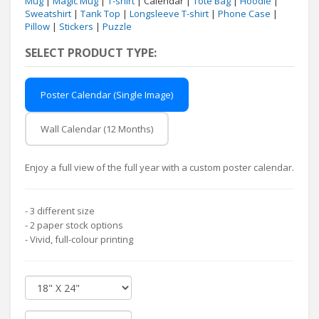
Mug
|
Magic Mug
|
T-shirt
| Calendar |
Tote Bag
|
Hoodie
|
Sweatshirt
|
Tank Top
|
Longsleeve T-shirt
|
Phone Case
|
Pillow
|
Stickers
|
Puzzle
SELECT PRODUCT TYPE:
Poster Calendar (Single Image)
Wall Calendar (12 Months)
Enjoy a full view of the full year with a custom poster calendar.
- 3 different size
- 2 paper stock options
- Vivid, full-colour printing