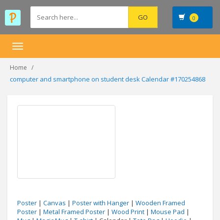
0
Toggle
navigation
Home
computer and smartphone on student desk Calendar #170254868
Poster
|
Canvas
|
Poster with Hanger
|
Wooden Framed
Poster
|
Metal Framed Poster
|
Wood Print
|
Mouse Pad
|