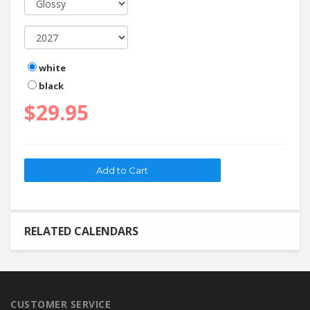
white
black
$29.95
RELATED CALENDARS
CUSTOMER SERVICE