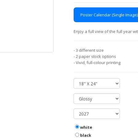
Poster Calendar (Single Image)
Enjoy a full view of the full year 
- 3 different size
- 2 paper stock options
- Vivid, full-colour printing
white
black