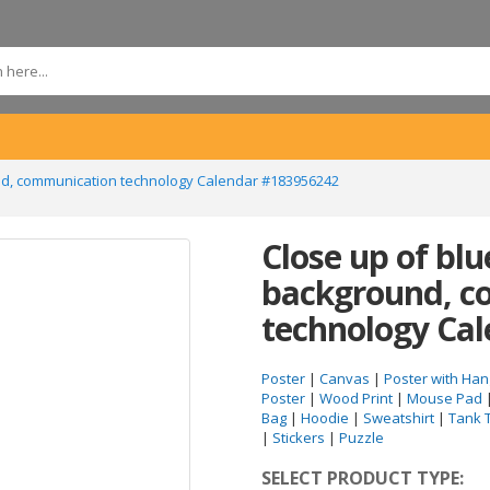
ound, communication technology Calendar #183956242
Close up of blu
background, c
technology Ca
Poster
|
Canvas
|
Poster with Han
Poster
|
Wood Print
|
Mouse Pad
Bag
|
Hoodie
|
Sweatshirt
|
Tank 
|
Stickers
|
Puzzle
SELECT PRODUCT TYPE: