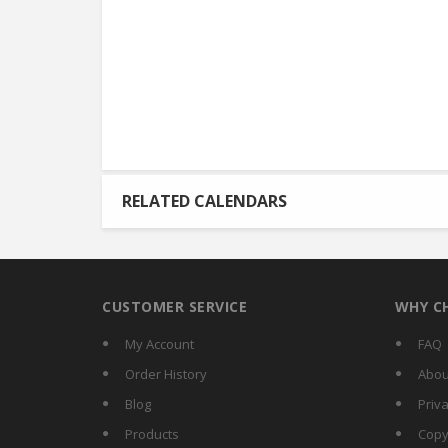
RELATED CALENDARS
CUSTOMER SERVICE
WHY C
My Account
FAQ
Order History
Abou
Blog
Priva
Products
Copy