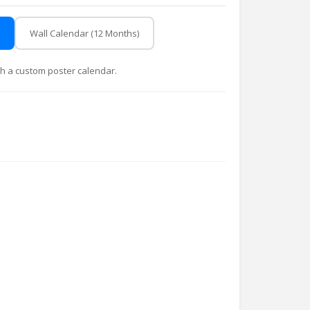
Wall Calendar (12 Months)
with a custom poster calendar.