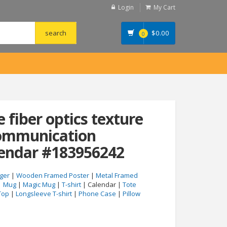
Login
My Cart
$
0.00
0
e fiber optics texture
ommunication
lendar #183956242
ger
|
Wooden Framed Poster
|
Metal Framed
|
Mug
|
Magic Mug
|
T-shirt
| Calendar |
Tote
Top
|
Longsleeve T-shirt
|
Phone Case
|
Pillow