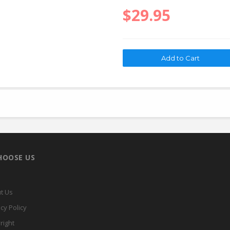
$29.95
HOOSE US
t Us
cy Policy
right