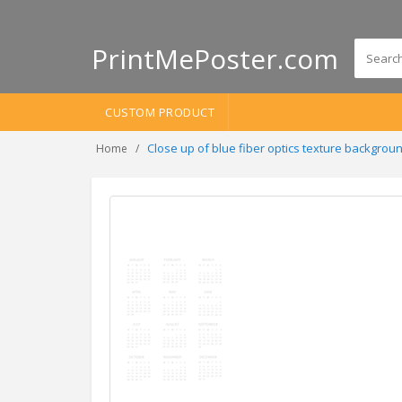
PrintMePoster.com
CUSTOM PRODUCT
Close up of blue fiber optics texture backgr
Home