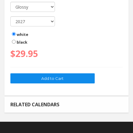
white
black
$29.95
RELATED CALENDARS