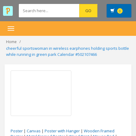
0
Toggle
navigation
Home
cheerful sportswoman in wireless earphones holding sports bottle
while running in green park Calendar #502107466
Poster
|
Canvas
|
Poster with Hanger
|
Wooden Framed