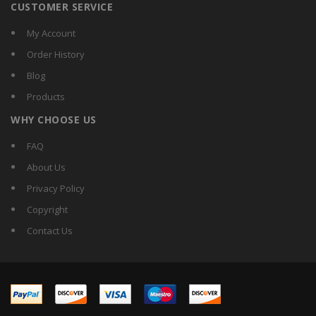
CUSTOMER SERVICE
My Account
Order History
Blog
Products
WHY CHOOSE US
FAQ
About Us
Privacy Policy
Copyright
Contact Us