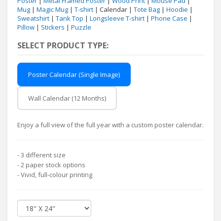
Poster
|
Metal Framed Poster
|
Wood Print
|
Mouse Pad
|
Mug
|
Magic Mug
|
T-shirt
| Calendar |
Tote Bag
|
Hoodie
|
Sweatshirt
|
Tank Top
|
Longsleeve T-shirt
|
Phone Case
|
Pillow
|
Stickers
|
Puzzle
SELECT PRODUCT TYPE:
Poster Calendar (Single Image)
Wall Calendar (12 Months)
Enjoy a full view of the full year with a custom poster calendar.
- 3 different size
- 2 paper stock options
- Vivid, full-colour printing