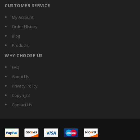
CUSTOMER SERVICE
My Account
Order History
Blog
Products
WHY CHOOSE US
FAQ
About Us
Privacy Policy
Copyright
Contact Us