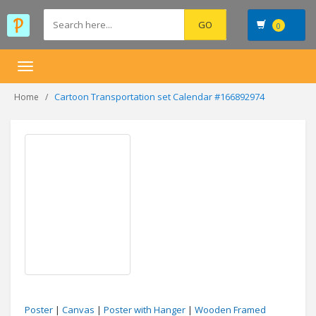
0
Toggle
navigation
Cartoon Transportation set Calendar #166892974
Home
Poster
|
Canvas
|
Poster with Hanger
|
Wooden Framed