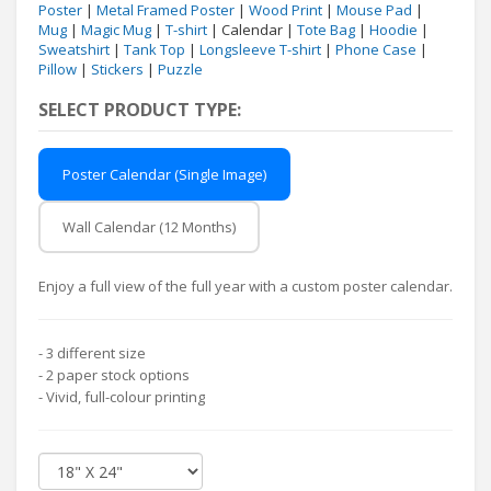
Poster
|
Metal Framed Poster
|
Wood Print
|
Mouse Pad
|
Mug
|
Magic Mug
|
T-shirt
| Calendar |
Tote Bag
|
Hoodie
|
Sweatshirt
|
Tank Top
|
Longsleeve T-shirt
|
Phone Case
|
Pillow
|
Stickers
|
Puzzle
SELECT PRODUCT TYPE:
Poster Calendar (Single Image)
Wall Calendar (12 Months)
Enjoy a full view of the full year with a custom poster calendar.
- 3 different size
- 2 paper stock options
- Vivid, full-colour printing