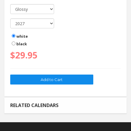
white
black
$29.95
RELATED CALENDARS