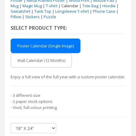
Poster
|
Metal Framed Poster
|
Wood Print
|
Mouse Pad
|
Mug
|
Magic Mug
|
T-shirt
| Calendar |
Tote Bag
|
Hoodie
|
Sweatshirt
|
Tank Top
|
Longsleeve T-shirt
|
Phone Case
|
Pillow
|
Stickers
|
Puzzle
SELECT PRODUCT TYPE:
Poster Calendar (Single Image)
Wall Calendar (12 Months)
Enjoy a full view of the full year with a custom poster calendar.
- 3 different size
- 2 paper stock options
- Vivid, full-colour printing