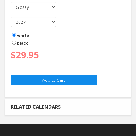
white
black
$29.95
RELATED CALENDARS