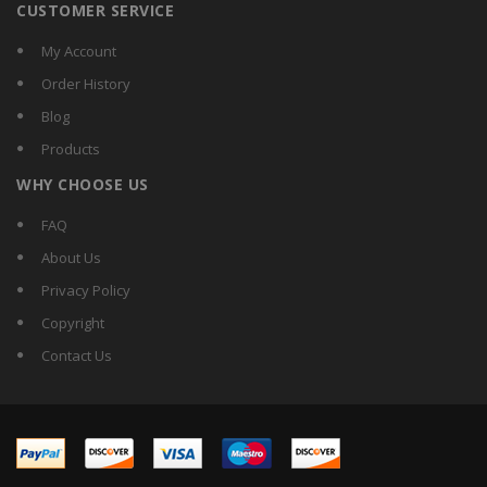
CUSTOMER SERVICE
My Account
Order History
Blog
Products
WHY CHOOSE US
FAQ
About Us
Privacy Policy
Copyright
Contact Us