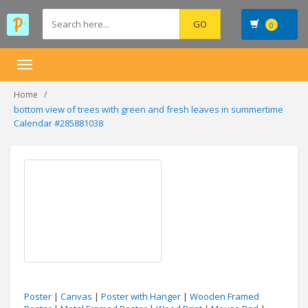
0
Toggle
navigation
Home
bottom view of trees with green and fresh leaves in summertime
Calendar #285881038
Poster
|
Canvas
|
Poster with Hanger
|
Wooden Framed