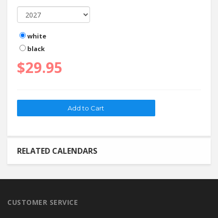
white
black
$29.95
RELATED CALENDARS
CUSTOMER SERVICE