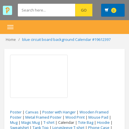
0
Toggle
navigation
blue circuit board background Calendar #19612397
Home
Poster
|
Canvas
|
Poster with Hanger
|
Wooden Framed
Poster
|
Metal Framed Poster
|
Wood Print
|
Mouse Pad
|
Mug
|
Magic Mug
|
T-shirt
| Calendar |
Tote Bag
|
Hoodie
|
Sweatshirt
|
Tank Top
|
Longsleeve T-shirt
|
Phone Case
|