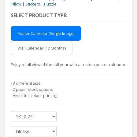
Pillow
|
Stickers
|
Puzzle
SELECT PRODUCT TYPE:
Poster Calendar (Single Image)
Wall Calendar (12 Months)
Enjoy a full view of the full year with a custom poster calendar.
- 3 different size
- 2 paper stock options
- Vivid, full-colour printing