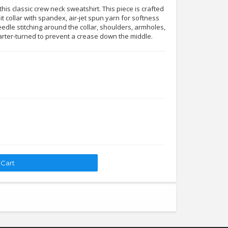
his classic crew neck sweatshirt. This piece is crafted
it collar with spandex, air-jet spun yarn for softness
edle stitching around the collar, shoulders, armholes,
arter-turned to prevent a crease down the middle.