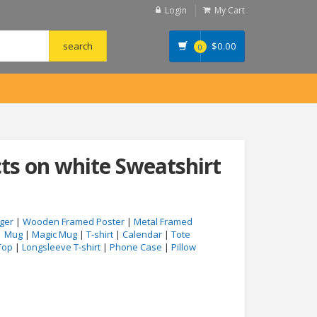
Login
My Cart
$
0.00
0
cts on white Sweatshirt
ger
|
Wooden Framed Poster
|
Metal Framed
|
Mug
|
Magic Mug
|
T-shirt
|
Calendar
|
Tote
Top
|
Longsleeve T-shirt
|
Phone Case
|
Pillow