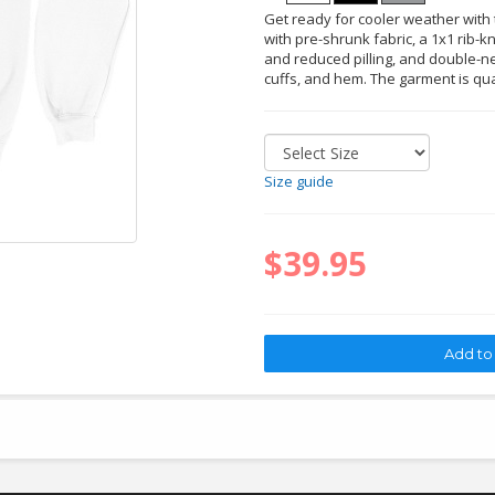
Get ready for cooler weather with t
with pre-shrunk fabric, a 1x1 rib-kn
and reduced pilling, and double-ne
cuffs, and hem. The garment is qu
Size guide
$39.95