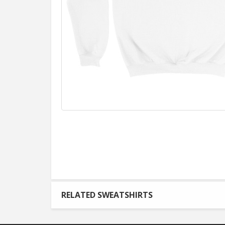
RELATED SWEATSHIRTS