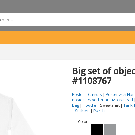
7
Big set of obje
#1108767
Poster
|
Canvas
|
Poster with Han
Poster
|
Wood Print
|
Mouse Pad
Bag
|
Hoodie
| Sweatshirt |
Tank 
|
Stickers
|
Puzzle
Color: