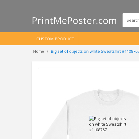
PrintMePoster.com
CUSTOM PRODUCT
Big set of objects on white Sweatshirt #110876
Home