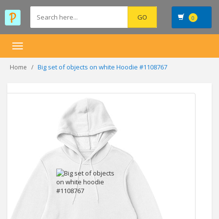
0
Toggle
navigation
Big set of objects on white Hoodie #1108767
Home