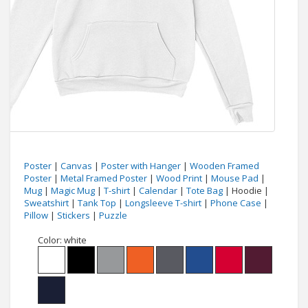
Poster
|
Canvas
|
Poster with Hanger
|
Wooden Framed
Poster
|
Metal Framed Poster
|
Wood Print
|
Mouse Pad
|
Mug
|
Magic Mug
|
T-shirt
|
Calendar
|
Tote Bag
| Hoodie |
Sweatshirt
|
Tank Top
|
Longsleeve T-shirt
|
Phone Case
|
Pillow
|
Stickers
|
Puzzle
Color:
white