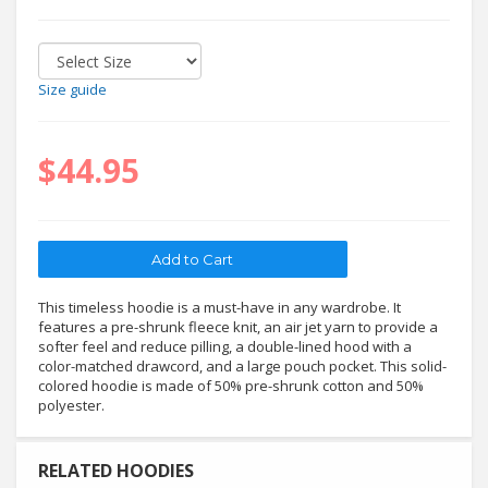
Size guide
$44.95
This timeless hoodie is a must-have in any wardrobe. It
features a pre-shrunk fleece knit, an air jet yarn to provide a
softer feel and reduce pilling, a double-lined hood with a
color-matched drawcord, and a large pouch pocket. This solid-
colored hoodie is made of 50% pre-shrunk cotton and 50%
polyester.
RELATED HOODIES