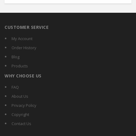
CUSTOMER SERVICE
My Account
Order History
Blog
Products
WHY CHOOSE US
FAQ
About Us
Privacy Policy
Copyright
Contact Us