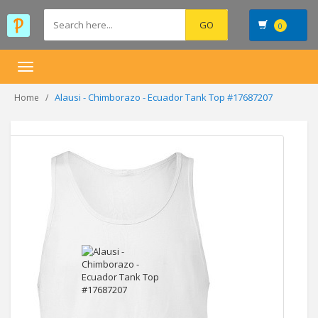
0
Toggle
navigation
Alausi - Chimborazo - Ecuador Tank Top #17687207
Home