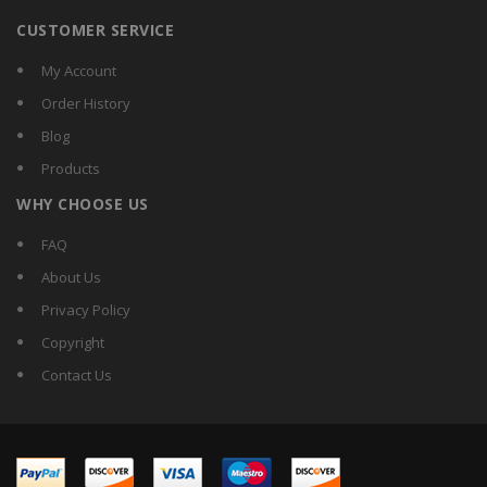
CUSTOMER SERVICE
My Account
Order History
Blog
Products
WHY CHOOSE US
FAQ
About Us
Privacy Policy
Copyright
Contact Us