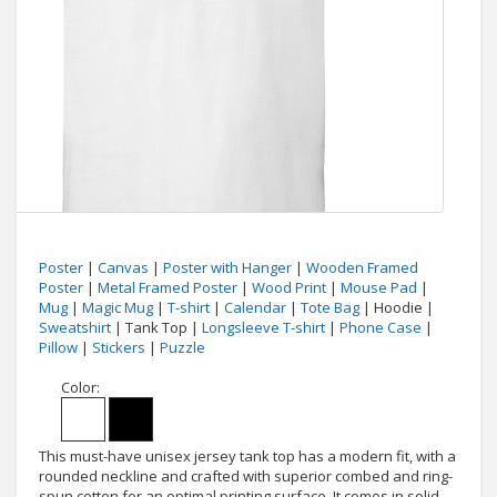
Poster
|
Canvas
|
Poster with Hanger
|
Wooden Framed
Poster
|
Metal Framed Poster
|
Wood Print
|
Mouse Pad
|
Mug
|
Magic Mug
|
T-shirt
|
Calendar
|
Tote Bag
| Hoodie |
Sweatshirt
| Tank Top |
Longsleeve T-shirt
|
Phone Case
|
Pillow
|
Stickers
|
Puzzle
Color:
This must-have unisex jersey tank top has a modern fit, with a
rounded neckline and crafted with superior combed and ring-
spun cotton for an optimal printing surface. It comes in solid