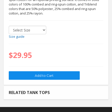
colors of 100% combed and ring-spun cotton, and Triblend
colors that are 50% polyester, 25% combed and ring-spun
cotton, and 25% rayon.
Size guide
$29.95
RELATED TANK TOPS