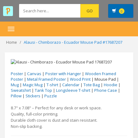
0
Toggle
navigation
Alausi - Chimborazo - Ecuador Mouse Pad #17687207
Home
Poster
|
Canvas
|
Poster with Hanger
|
Wooden Framed
Poster
|
Metal Framed Poster
|
Wood Print
| Mouse Pad |
Mug
|
Magic Mug
|
T-shirt
|
Calendar
|
Tote Bag
|
Hoodie
|
Sweatshirt
|
Tank Top
|
Longsleeve T-shirt
|
Phone Case
|
Pillow
|
Stickers
|
Puzzle
8.7" x 7.08" – Perfect for any desk or work space.
Quality, full-color printing.
Durable cloth cover is dust and stain resistant.
Non-slip backing.