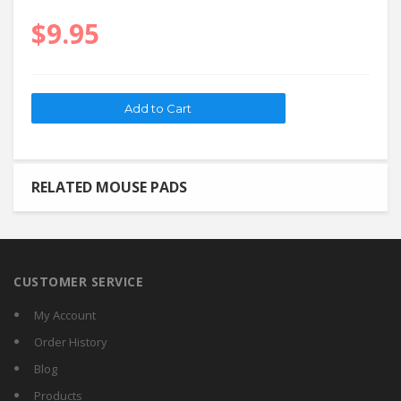
$9.95
RELATED MOUSE PADS
CUSTOMER SERVICE
My Account
Order History
Blog
Products