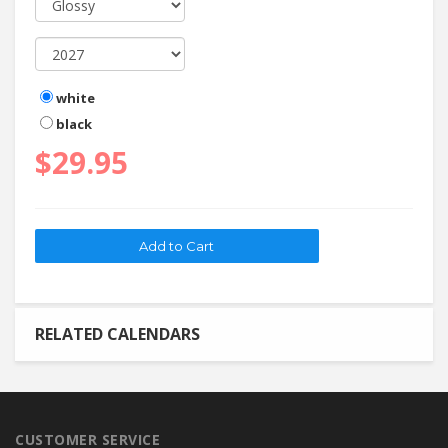
white
black
$29.95
RELATED CALENDARS
CUSTOMER SERVICE