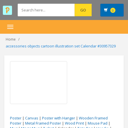
0
Toggle
navigation
Home
accessories objects cartoon illustration set Calendar #30957329
Poster
|
Canvas
|
Poster with Hanger
|
Wooden Framed
Poster
|
Metal Framed Poster
|
Wood Print
|
Mouse Pad
|