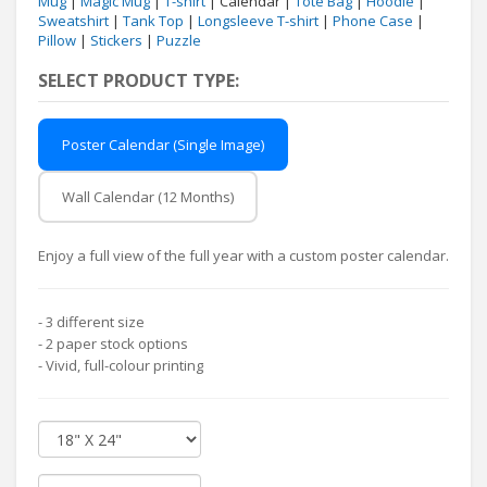
Mug
|
Magic Mug
|
T-shirt
| Calendar |
Tote Bag
|
Hoodie
|
Sweatshirt
|
Tank Top
|
Longsleeve T-shirt
|
Phone Case
|
Pillow
|
Stickers
|
Puzzle
SELECT PRODUCT TYPE:
Poster Calendar (Single Image)
Wall Calendar (12 Months)
Enjoy a full view of the full year with a custom poster calendar.
- 3 different size
- 2 paper stock options
- Vivid, full-colour printing