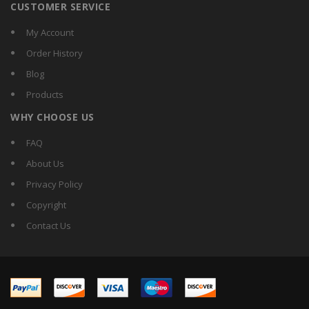
CUSTOMER SERVICE
My Account
Order History
Blog
Products
WHY CHOOSE US
FAQ
About Us
Privacy Policy
Copyright
Contact Us