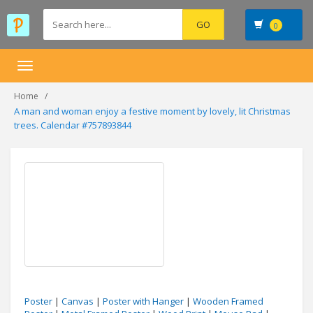
0
Toggle
navigation
Home
A man and woman enjoy a festive moment by lovely, lit Christmas
trees. Calendar #757893844
Poster
|
Canvas
|
Poster with Hanger
|
Wooden Framed