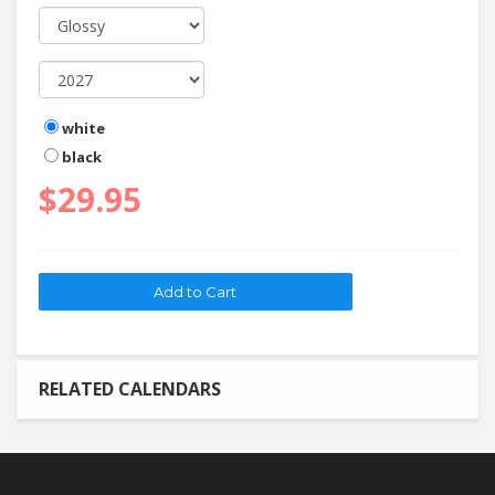
white
black
$29.95
RELATED CALENDARS