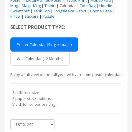
Poster
|
Metal Framed Poster
|
Wood Print
|
Mouse Pad
|
Mug
|
Magic Mug
|
T-shirt
| Calendar |
Tote Bag
|
Hoodie
|
Sweatshirt
|
Tank Top
|
Longsleeve T-shirt
|
Phone Case
|
Pillow
|
Stickers
|
Puzzle
SELECT PRODUCT TYPE:
Poster Calendar (Single Image)
Wall Calendar (12 Months)
Enjoy a full view of the full year with a custom poster calendar.
- 3 different size
- 2 paper stock options
- Vivid, full-colour printing