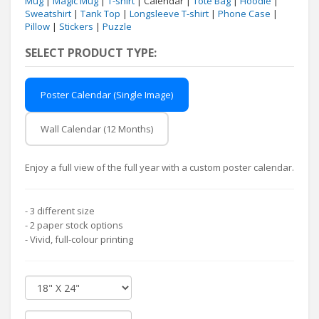
Mug
|
Magic Mug
|
T-shirt
| Calendar |
Tote Bag
|
Hoodie
|
Sweatshirt
|
Tank Top
|
Longsleeve T-shirt
|
Phone Case
|
Pillow
|
Stickers
|
Puzzle
SELECT PRODUCT TYPE:
Poster Calendar (Single Image)
Wall Calendar (12 Months)
Enjoy a full view of the full year with a custom poster calendar.
- 3 different size
- 2 paper stock options
- Vivid, full-colour printing