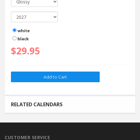
white
black
$29.95
RELATED CALENDARS
CUSTOMER SERVICE