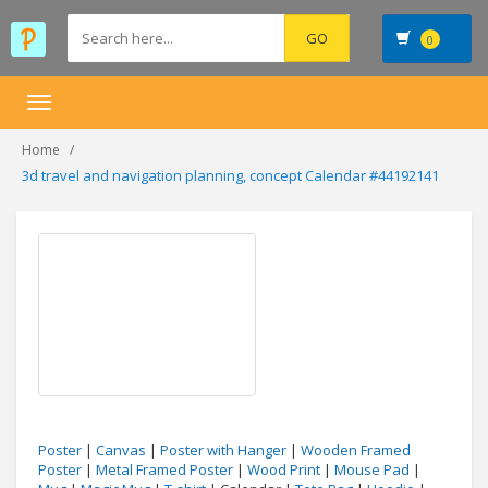
0
Toggle
navigation
Home
3d travel and navigation planning, concept Calendar #44192141
Poster
|
Canvas
|
Poster with Hanger
|
Wooden Framed
Poster
|
Metal Framed Poster
|
Wood Print
|
Mouse Pad
|