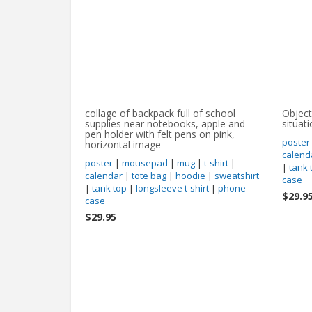
collage of backpack full of school
Object
supplies near notebooks, apple and
situat
pen holder with felt pens on pink,
poster
horizontal image
calend
poster
|
mousepad
|
mug
|
t-shirt
|
|
tank 
calendar
|
tote bag
|
hoodie
|
sweatshirt
case
|
tank top
|
longsleeve t-shirt
|
phone
$29.9
case
$29.95