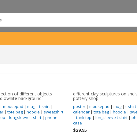
lection of different objects
different clay sculptures on shel
ed owhite background
pottery shop
|
mousepad
|
mug
|
t-shirt
|
poster
|
mousepad
|
mug
|
t-shirt
ar
|
tote bag
|
hoodie
|
sweatshirt
calendar
|
tote bag
|
hoodie
|
swe
top
|
longsleeve t-shirt
|
phone
|
tank top
|
longsleeve t-shirt
|
ph
case
5
$29.95