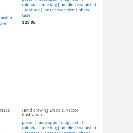
calendar
|
tote bag
|
hoodie
|
sweatshirt
|
tank top
|
longsleeve t-shirt
|
phone
|
case
atshirt
$29.95
one
asses,
Hand drawing Doodle, vector
illustration.
poster
|
mousepad
|
mug
|
t-shirt
|
calendar
|
tote bag
|
hoodie
|
sweatshirt
|