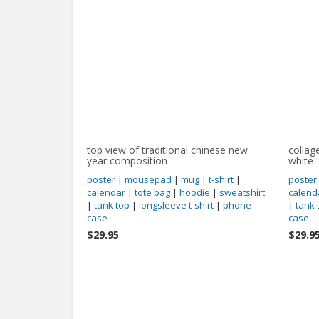
top view of traditional chinese new
collag
year composition
white
poster
|
mousepad
|
mug
|
t-shirt
|
poster
calendar
|
tote bag
|
hoodie
|
sweatshirt
calend
|
tank top
|
longsleeve t-shirt
|
phone
|
tank 
case
case
$29.95
$29.9