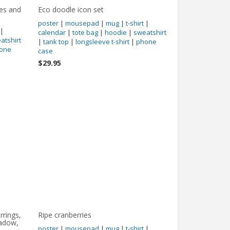
hes and
Eco doodle icon set
poster
|
mousepad
|
mug
|
t-shirt
|
|
calendar
|
tote bag
|
hoodie
|
sweatshirt
atshirt
|
tank top
|
longsleeve t-shirt
|
phone
one
case
$29.95
rrings,
Ripe cranberries
hadow,
poster
|
mousepad
|
mug
|
t-shirt
|