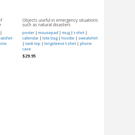
of
Objects useful in emergency situations
e
such as natural disasters
|
poster
|
mousepad
|
mug
|
t-shirt
|
atshirt
calendar
|
tote bag
|
hoodie
|
sweatshirt
one
|
tank top
|
longsleeve t-shirt
|
phone
case
$29.95