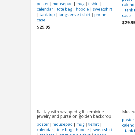
poster
|
mousepad
|
mug
|
t-shirt
|
calend
calendar
|
tote bag
|
hoodie
|
sweatshirt
|
tank 
|
tank top
|
longsleeve t-shirt
|
phone
case
case
$29.9
$29.95
flat lay with wrapped gift, feminine
Museum
jewelry and purse on golden backdrop
poster
poster
|
mousepad
|
mug
|
t-shirt
|
calend
calendar
|
tote bag
|
hoodie
|
sweatshirt
|
tank 