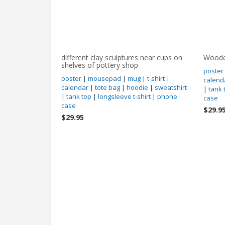
different clay sculptures near cups on
Woode
shelves of pottery shop
poster
poster
|
mousepad
|
mug
|
t-shirt
|
calend
calendar
|
tote bag
|
hoodie
|
sweatshirt
|
tank 
|
tank top
|
longsleeve t-shirt
|
phone
case
case
$29.9
$29.95