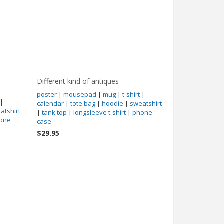
Different kind of antiques
poster
|
mousepad
|
mug
|
t-shirt
|
|
calendar
|
tote bag
|
hoodie
|
sweatshirt
atshirt
|
tank top
|
longsleeve t-shirt
|
phone
one
case
$29.95