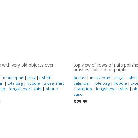
e with very old objects over
top view of rows of nails polish
brushes isolated on purple
|
mousepad
|
mug
|
t-shirt
|
poster
|
mousepad
|
mug
|
t-shirt
ar
|
tote bag
|
hoodie
|
sweatshirt
calendar
|
tote bag
|
hoodie
|
swe
top
|
longsleeve t-shirt
|
phone
|
tank top
|
longsleeve t-shirt
|
ph
case
5
$29.95