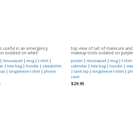
s useful in an emergency
top view of set of manicure and
ion isolated on white
makeup tools isolated on purple
|
mousepad
|
mug
|
t-shirt
|
poster
|
mousepad
|
mug
|
t-shirt
ar
|
tote bag
|
hoodie
|
sweatshirt
calendar
|
tote bag
|
hoodie
|
swe
top
|
longsleeve t-shirt
|
phone
|
tank top
|
longsleeve t-shirt
|
ph
case
5
$29.95