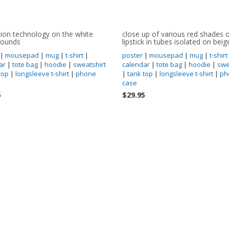
tion technology on the white
close up of various red shades 
rounds
lipstick in tubes isolated on beig
|
mousepad
|
mug
|
t-shirt
|
poster
|
mousepad
|
mug
|
t-shirt
ar
|
tote bag
|
hoodie
|
sweatshirt
calendar
|
tote bag
|
hoodie
|
swe
top
|
longsleeve t-shirt
|
phone
|
tank top
|
longsleeve t-shirt
|
ph
case
5
$29.95