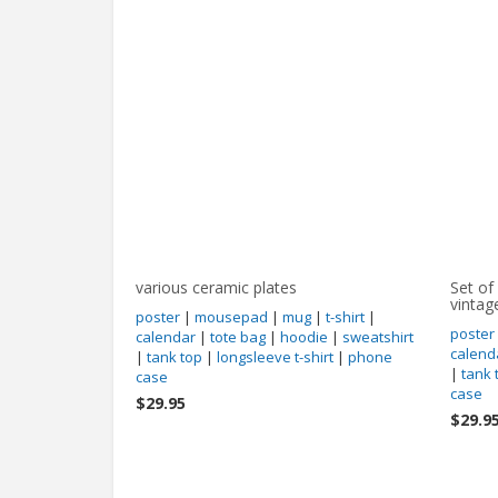
various ceramic plates
Set of
vintag
poster
|
mousepad
|
mug
|
t-shirt
|
poster
calendar
|
tote bag
|
hoodie
|
sweatshirt
calend
|
tank top
|
longsleeve t-shirt
|
phone
|
tank 
case
case
$29.95
$29.9