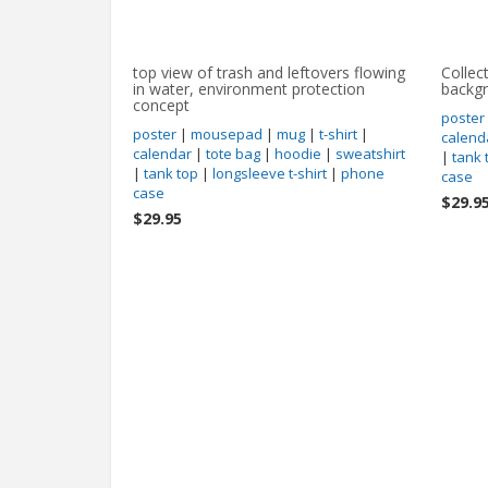
top view of trash and leftovers flowing
Collec
in water, environment protection
backg
concept
poster
poster
|
mousepad
|
mug
|
t-shirt
|
calend
calendar
|
tote bag
|
hoodie
|
sweatshirt
|
tank 
|
tank top
|
longsleeve t-shirt
|
phone
case
case
$29.9
$29.95