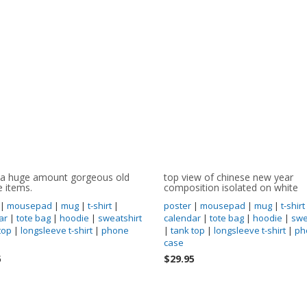
 a huge amount gorgeous old
top view of chinese new year
e items.
composition isolated on white
|
mousepad
|
mug
|
t-shirt
|
poster
|
mousepad
|
mug
|
t-shirt
ar
|
tote bag
|
hoodie
|
sweatshirt
calendar
|
tote bag
|
hoodie
|
swe
top
|
longsleeve t-shirt
|
phone
|
tank top
|
longsleeve t-shirt
|
ph
case
5
$29.95