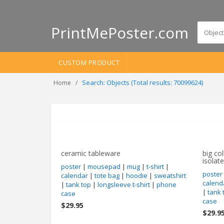
PrintMePoster.com
CUSTOM PRODUCT
Search: Objects (Total results: 70099624)
Home
ceramic tableware
big col
isolat
poster
|
mousepad
|
mug
|
t-shirt
|
poster
calendar
|
tote bag
|
hoodie
|
sweatshirt
calend
|
tank top
|
longsleeve t-shirt
|
phone
|
tank 
case
case
$29.95
$29.9