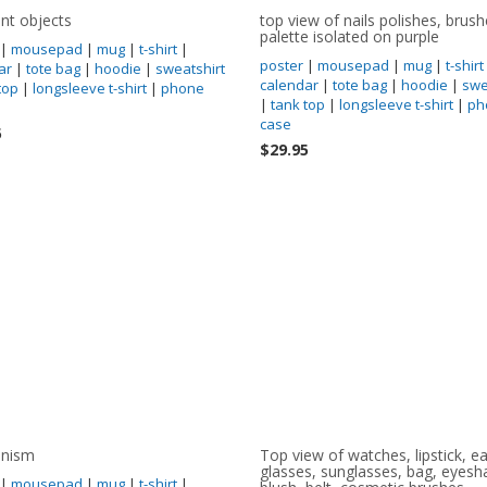
ent objects
top view of nails polishes, brus
palette isolated on purple
|
mousepad
|
mug
|
t-shirt
|
poster
|
mousepad
|
mug
|
t-shirt
ar
|
tote bag
|
hoodie
|
sweatshirt
calendar
|
tote bag
|
hoodie
|
swe
top
|
longsleeve t-shirt
|
phone
|
tank top
|
longsleeve t-shirt
|
ph
case
5
$29.95
nism
Top view of watches, lipstick, ea
glasses, sunglasses, bag, eyes
|
mousepad
|
mug
|
t-shirt
|