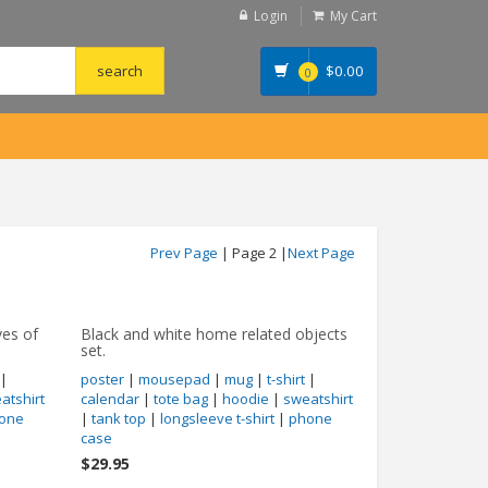
Login
My Cart
$
0.00
0
Prev Page
| Page 2 |
Next Page
ves of
Black and white home related objects
set.
|
poster
|
mousepad
|
mug
|
t-shirt
|
atshirt
calendar
|
tote bag
|
hoodie
|
sweatshirt
one
|
tank top
|
longsleeve t-shirt
|
phone
case
$29.95