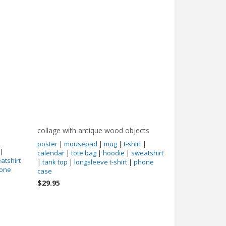
collage with antique wood objects
poster
|
mousepad
|
mug
|
t-shirt
|
|
calendar
|
tote bag
|
hoodie
|
sweatshirt
atshirt
|
tank top
|
longsleeve t-shirt
|
phone
one
case
$29.95