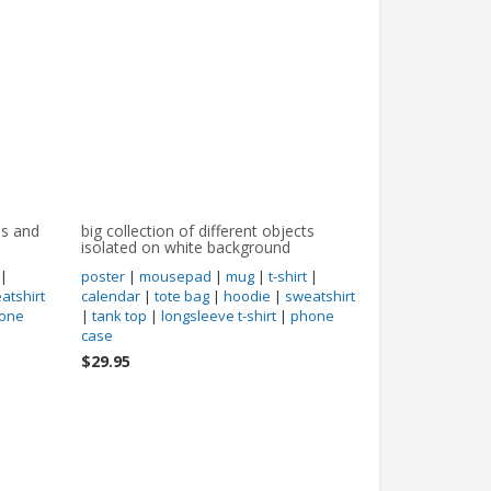
es and
big collection of different objects
isolated on white background
|
poster
|
mousepad
|
mug
|
t-shirt
|
atshirt
calendar
|
tote bag
|
hoodie
|
sweatshirt
one
|
tank top
|
longsleeve t-shirt
|
phone
case
$29.95