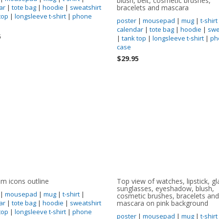
blush, belt, cosmetic brushes,
ar
|
tote bag
|
hoodie
|
sweatshirt
bracelets and mascara
top
|
longsleeve t-shirt
|
phone
poster
|
mousepad
|
mug
|
t-shirt
calendar
|
tote bag
|
hoodie
|
swe
5
|
tank top
|
longsleeve t-shirt
|
ph
case
$29.95
 icons outline
Top view of watches, lipstick, gl
sunglasses, eyeshadow, blush,
|
mousepad
|
mug
|
t-shirt
|
cosmetic brushes, bracelets and
ar
|
tote bag
|
hoodie
|
sweatshirt
mascara on pink background
top
|
longsleeve t-shirt
|
phone
poster
|
mousepad
|
mug
|
t-shirt