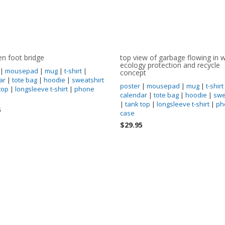
n foot bridge
top view of garbage flowing in w
ecology protection and recycle
|
mousepad
|
mug
|
t-shirt
|
concept
ar
|
tote bag
|
hoodie
|
sweatshirt
poster
|
mousepad
|
mug
|
t-shirt
top
|
longsleeve t-shirt
|
phone
calendar
|
tote bag
|
hoodie
|
swe
|
tank top
|
longsleeve t-shirt
|
ph
5
case
$29.95