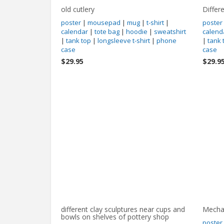
old cutlery
Differ
poster
|
mousepad
|
mug
|
t-shirt
|
poster
calendar
|
tote bag
|
hoodie
|
sweatshirt
calend
|
tank top
|
longsleeve t-shirt
|
phone
|
tank 
case
case
$29.95
$29.9
different clay sculptures near cups and
Mecha
bowls on shelves of pottery shop
poster