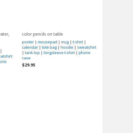
ater,
color pencils on table
poster
|
mousepad
|
mug
|
t-shirt
|
calendar
|
tote bag
|
hoodie
|
sweatshirt
|
|
tank top
|
longsleeve t-shirt
|
phone
atshirt
case
one
$29.95