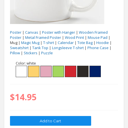
Poster
|
Canvas
|
Poster with Hanger
|
Wooden Framed
Poster
|
Metal Framed Poster
|
Wood Print
|
Mouse Pad
|
Mug |
Magic Mug
|
T-shirt
|
Calendar
|
Tote Bag
|
Hoodie
|
Sweatshirt
|
Tank Top
|
Longsleeve T-shirt
|
Phone Case
|
Pillow
|
Stickers
|
Puzzle
Color:
white
$14.95