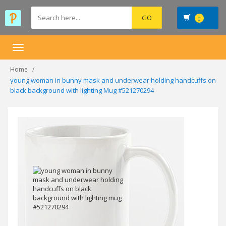
0
Toggle
navigation
Home
young woman in bunny mask and underwear holding handcuffs on
black background with lighting Mug #521270294