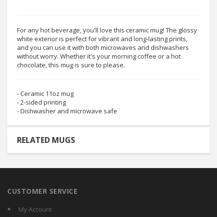
For any hot beverage, you'll love this ceramic mug! The glossy
white exterior is perfect for vibrant and long-lasting prints,
and you can use it with both microwaves and dishwashers
without worry. Whether it's your morning coffee or a hot
chocolate, this mug is sure to please.
- Ceramic 11oz mug
- 2-sided printing
- Dishwasher and microwave safe
RELATED MUGS
CUSTOMER SERVICE
My Account