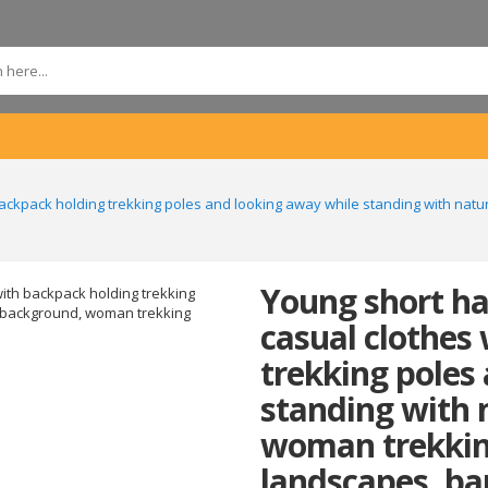
backpack holding trekking poles and looking away while standing with nat
Young short ha
casual clothes
trekking poles
standing with 
woman trekkin
landscapes, ba