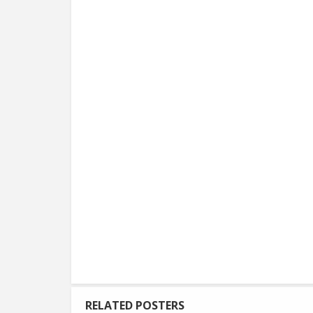
RELATED POSTERS