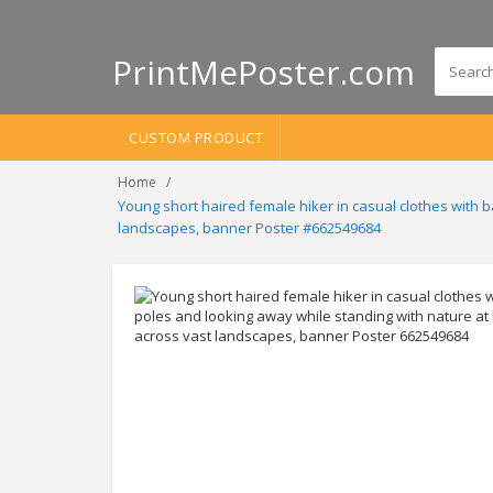
PrintMePoster.com
CUSTOM PRODUCT
Home
Young short haired female hiker in casual clothes with 
landscapes, banner Poster #662549684