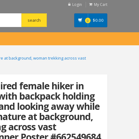
Login
My Cart
$
0.00
0
ure at background, woman trekking across vast
ired female hiker in
 with backpack holding
 and looking away while
nature at background,
g across vast
nner Poster #662549684