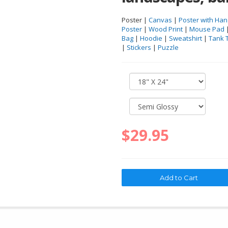
Poster |
Canvas
|
Poster with Han
Poster
|
Wood Print
|
Mouse Pad
Bag
|
Hoodie
|
Sweatshirt
|
Tank 
|
Stickers
|
Puzzle
$29.95