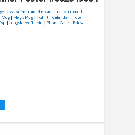
ger
|
Wooden Framed Poster
|
Metal Framed
|
Mug
|
Magic Mug
|
T-shirt
|
Calendar
|
Tote
Top
|
Longsleeve T-shirt
|
Phone Case
|
Pillow