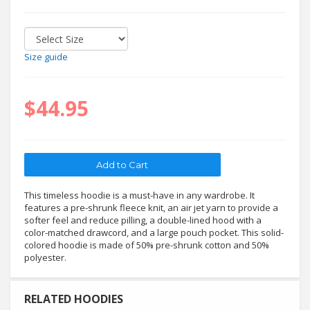
Size guide
$44.95
This timeless hoodie is a must-have in any wardrobe. It
features a pre-shrunk fleece knit, an air jet yarn to provide a
softer feel and reduce pilling, a double-lined hood with a
color-matched drawcord, and a large pouch pocket. This solid-
colored hoodie is made of 50% pre-shrunk cotton and 50%
polyester.
RELATED HOODIES