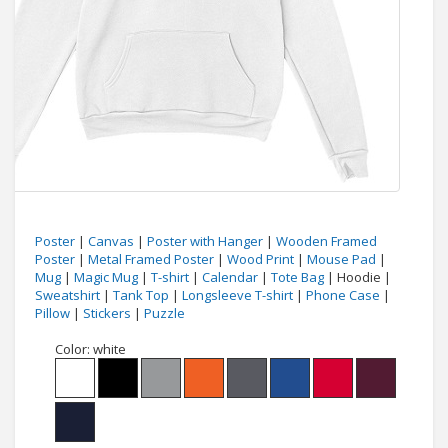
Poster
|
Canvas
|
Poster with Hanger
|
Wooden Framed
Poster
|
Metal Framed Poster
|
Wood Print
|
Mouse Pad
|
Mug
|
Magic Mug
|
T-shirt
|
Calendar
|
Tote Bag
| Hoodie |
Sweatshirt
|
Tank Top
|
Longsleeve T-shirt
|
Phone Case
|
Pillow
|
Stickers
|
Puzzle
Color:
white