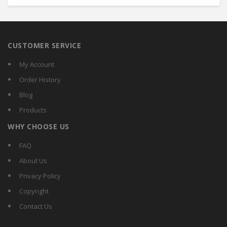
CUSTOMER SERVICE
My Account
Order History
Blog
Products
WHY CHOOSE US
FAQ
About Us
Privacy Policy
Copyright
Contact Us