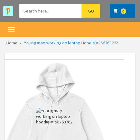
0
Toggle
navigation
Young man working on laptop Hoodie #156763762
Home