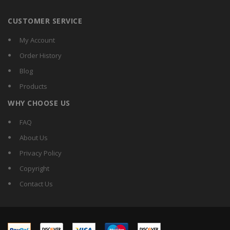
CUSTOMER SERVICE
My Account
Order History
Blog
Products
WHY CHOOSE US
FAQ
About Us
Privacy Policy
Copyright
Contact Us