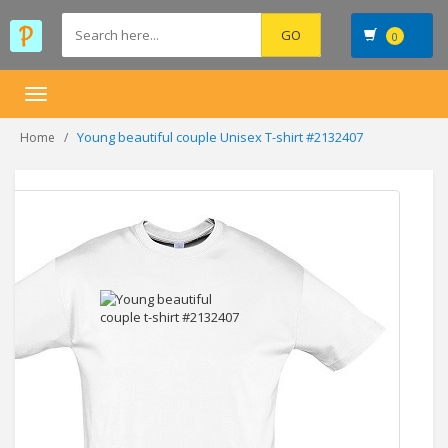
0
Toggle
navigation
Young beautiful couple Unisex T-shirt #2132407
Home