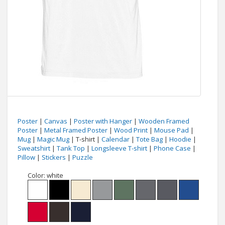
Poster
|
Canvas
|
Poster with Hanger
|
Wooden Framed
Poster
|
Metal Framed Poster
|
Wood Print
|
Mouse Pad
|
Mug
|
Magic Mug
| T-shirt |
Calendar
|
Tote Bag
|
Hoodie
|
Sweatshirt
|
Tank Top
|
Longsleeve T-shirt
|
Phone Case
|
Pillow
|
Stickers
|
Puzzle
Color:
white