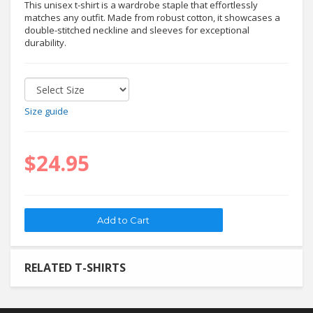
This unisex t-shirt is a wardrobe staple that effortlessly
matches any outfit. Made from robust cotton, it showcases a
double-stitched neckline and sleeves for exceptional
durability.
Size guide
$24.95
RELATED T-SHIRTS