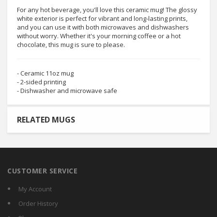
For any hot beverage, you'll love this ceramic mug! The glossy
white exterior is perfect for vibrant and long-lasting prints,
and you can use it with both microwaves and dishwashers
without worry. Whether it's your morning coffee or a hot
chocolate, this mug is sure to please.
- Ceramic 11oz mug
- 2-sided printing
- Dishwasher and microwave safe
RELATED MUGS
CUSTOMER SERVICE
My Account
Order History