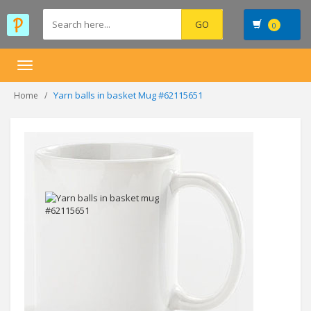
0
Toggle
navigation
Yarn balls in basket Mug #62115651
Home