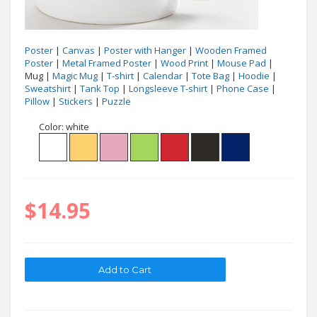
Poster
|
Canvas
|
Poster with Hanger
|
Wooden Framed
Poster
|
Metal Framed Poster
|
Wood Print
|
Mouse Pad
|
Mug |
Magic Mug
|
T-shirt
|
Calendar
|
Tote Bag
|
Hoodie
|
Sweatshirt
|
Tank Top
|
Longsleeve T-shirt
|
Phone Case
|
Pillow
|
Stickers
|
Puzzle
Color:
white
$14.95