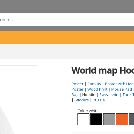
World map Hoo
Poster
|
Canvas
|
Poster with Han
Poster
|
Wood Print
|
Mouse Pad
Bag
| Hoodie |
Sweatshirt
|
Tank 
|
Stickers
|
Puzzle
Color:
white