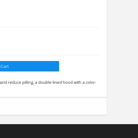
 and reduce pilling, a double-lined hood with a color-