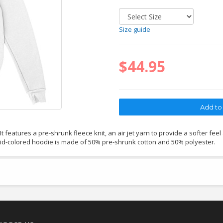
Size guide
$44.95
 features a pre-shrunk fleece knit, an air jet yarn to provide a softer feel
lid-colored hoodie is made of 50% pre-shrunk cotton and 50% polyester.