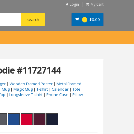
Login
My Cart
$
0.00
0
die #11727144
ger
|
Wooden Framed Poster
|
Metal Framed
|
Mug
|
Magic Mug
|
T-shirt
|
Calendar
|
Tote
Top
|
Longsleeve T-shirt
|
Phone Case
|
Pillow