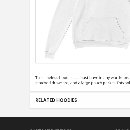
This timeless hoodie is a must-have in any wardrobe. It
matched drawcord, and a large pouch pocket. This so
RELATED HOODIES