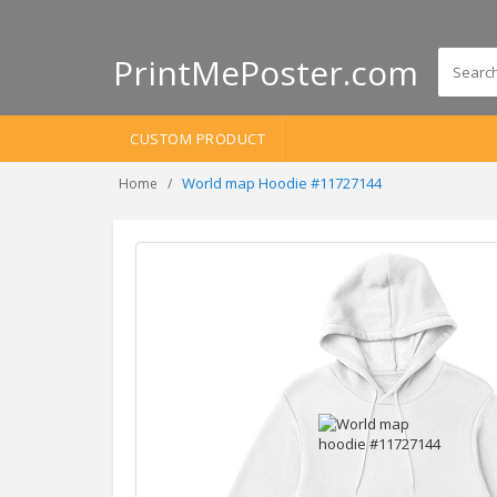
PrintMePoster.com
CUSTOM PRODUCT
World map Hoodie #11727144
Home