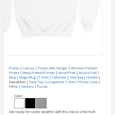
Poster
|
Canvas
|
Poster with Hanger
|
Wooden Framed
Poster
|
Metal Framed Poster
|
Wood Print
|
Mouse Pad
|
Mug
|
Magic Mug
|
T-shirt
|
Calendar
|
Tote Bag
|
Hoodie
|
Sweatshirt |
Tank Top
|
Longsleeve T-shirt
|
Phone Case
|
Pillow
|
Stickers
|
Puzzle
Color:
Get ready for cooler weather with this classic crew neck