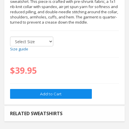
sweatshirt. This piece is crafted with pre-shrunk fabric, a 1x1
rib-knit collar with spandex, air-jet spun yarn for softness and
reduced pilling, and double-needle stitching around the collar,
shoulders, armholes, cuffs, and hem. The garment is quarter-
turned to prevent a crease down the middle.
Size guide
$39.95
RELATED SWEATSHIRTS