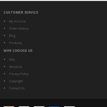
CUSTOMER SERVICE
My Account
Order History
Blog
Products
WHY CHOOSE US
FAQ
About Us
Privacy Policy
Copyright
Contact Us