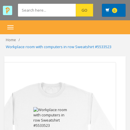
0
Toggle
navigation
Home
Workplace room with computers in row Sweatshirt #5533523