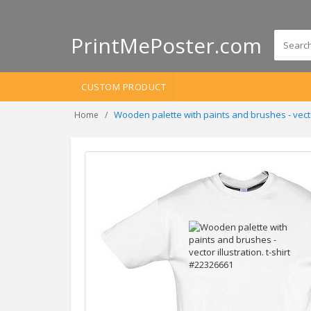
PrintMePoster.com
CUSTOM PRODUCT
Wooden palette with paints and brushes - vector
Home