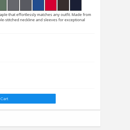
taple that effortlessly matches any outfit. Made from
le-stitched neckline and sleeves for exceptional