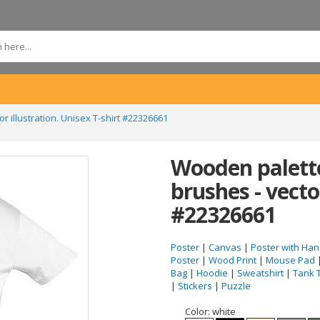
 illustration. Unisex T-shirt #22326661
Wooden palette
brushes - vector
#22326661
Poster
|
Canvas
|
Poster with Han
Poster
|
Wood Print
|
Mouse Pad
Bag
|
Hoodie
|
Sweatshirt
|
Tank 
|
Stickers
|
Puzzle
Color:
white