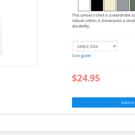
This unisex t-shirt is a wardrobe s
robust cotton, it showcases a doub
durability.
Size guide
$24.95