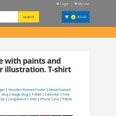
Login
My Cart
$
0.00
0
 with paints and
 illustration. T-shirt
ger
|
Wooden Framed Poster
|
Metal Framed
|
Mug
|
Magic Mug
| T-shirt |
Calendar
|
Tote
Top
|
Longsleeve T-shirt
|
Phone Case
|
Pillow