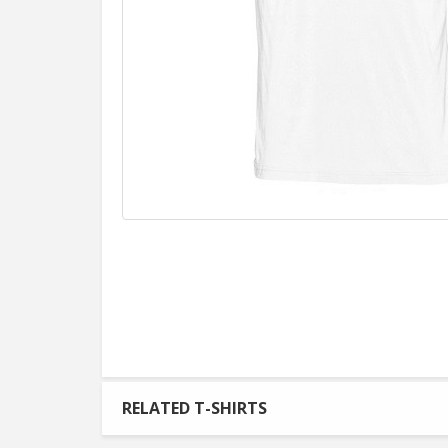
RELATED T-SHIRTS