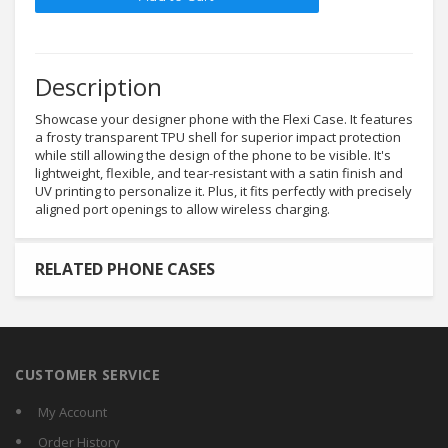
Description
Showcase your designer phone with the Flexi Case. It features
a frosty transparent TPU shell for superior impact protection
while still allowing the design of the phone to be visible. It's
lightweight, flexible, and tear-resistant with a satin finish and
UV printing to personalize it. Plus, it fits perfectly with precisely
aligned port openings to allow wireless charging.
RELATED PHONE CASES
CUSTOMER SERVICE
My Account
Order History