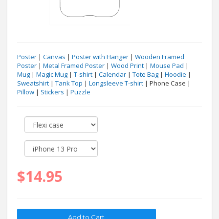
Poster
|
Canvas
|
Poster with Hanger
|
Wooden Framed
Poster
|
Metal Framed Poster
|
Wood Print
|
Mouse Pad
|
Mug
|
Magic Mug
|
T-shirt
|
Calendar
|
Tote Bag
|
Hoodie
|
Sweatshirt
|
Tank Top
|
Longsleeve T-shirt
| Phone Case |
Pillow
|
Stickers
|
Puzzle
$14.95