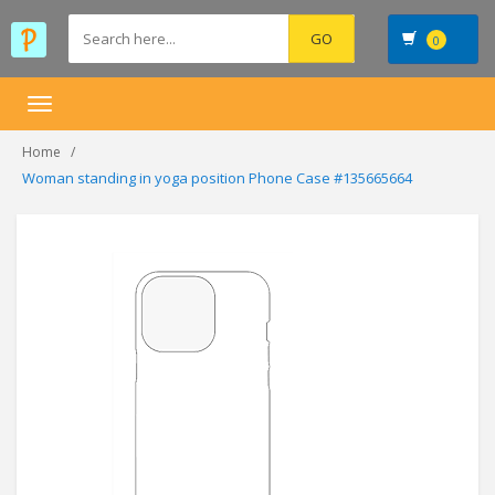
0
Toggle
navigation
Home
Woman standing in yoga position Phone Case #135665664