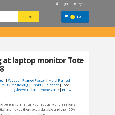
Login
My Cart
$
0.00
0
at laptop monitor Tote
8
ger
|
Wooden Framed Poster
|
Metal Framed
|
Mug
|
Magic Mug
|
T-shirt
|
Calendar
| Tote
Top
|
Longsleeve T-shirt
|
Phone Case
|
Pillow
and be environmentally conscious with these long
stitching makes them extra durable and the 100%
anvas for your unique designs.