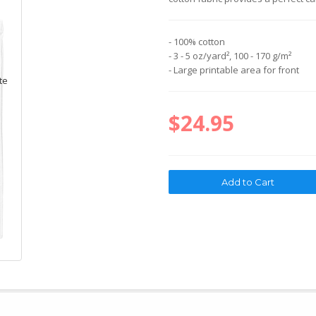
- 100% cotton
- 3 - 5 oz/yard², 100 - 170 g/m²
- Large printable area for front
$24.95