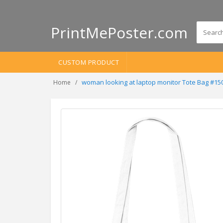
PrintMePoster.com
CUSTOM PRODUCT
woman looking at laptop monitor Tote Bag #15
Home