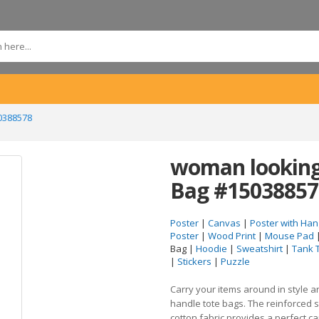
0388578
woman looking 
Bag #15038857
Poster
|
Canvas
|
Poster with Han
Poster
|
Wood Print
|
Mouse Pad
Bag |
Hoodie
|
Sweatshirt
|
Tank 
|
Stickers
|
Puzzle
Carry your items around in style 
handle tote bags. The reinforced 
cotton fabric provides a perfect c