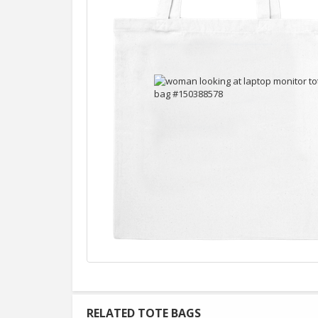
RELATED TOTE BAGS