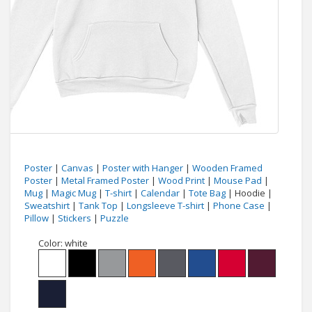
Poster
|
Canvas
|
Poster with Hanger
|
Wooden Framed
Poster
|
Metal Framed Poster
|
Wood Print
|
Mouse Pad
|
Mug
|
Magic Mug
|
T-shirt
|
Calendar
|
Tote Bag
| Hoodie |
Sweatshirt
|
Tank Top
|
Longsleeve T-shirt
|
Phone Case
|
Pillow
|
Stickers
|
Puzzle
Color:
white