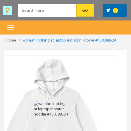
0
Toggle
navigation
woman looking at laptop monitor Hoodie #150388524
Home