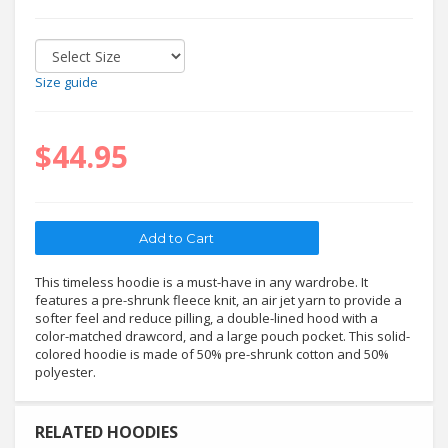
Size guide
$44.95
This timeless hoodie is a must-have in any wardrobe. It
features a pre-shrunk fleece knit, an air jet yarn to provide a
softer feel and reduce pilling, a double-lined hood with a
color-matched drawcord, and a large pouch pocket. This solid-
colored hoodie is made of 50% pre-shrunk cotton and 50%
polyester.
RELATED HOODIES