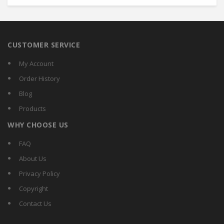
CUSTOMER SERVICE
My Account
Order History
Blog
Products
WHY CHOOSE US
FAQ
About Us
Privacy Policy
Copyright
Contact Us