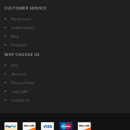
CUSTOMER SERVICE
My Account
Order History
Blog
Products
WHY CHOOSE US
FAQ
About Us
Privacy Policy
Copyright
Contact Us