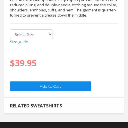
reduced pilling, and double-needle stitching around the collar,
shoulders, armholes, cuffs, and hem. The garment is quarter-
turned to prevent a crease down the middle.
Size guide
$39.95
RELATED SWEATSHIRTS