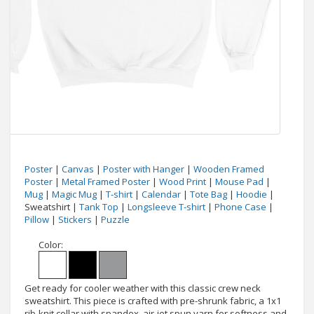
Poster
|
Canvas
|
Poster with Hanger
|
Wooden Framed
Poster
|
Metal Framed Poster
|
Wood Print
|
Mouse Pad
|
Mug
|
Magic Mug
|
T-shirt
|
Calendar
|
Tote Bag
|
Hoodie
|
Sweatshirt |
Tank Top
|
Longsleeve T-shirt
|
Phone Case
|
Pillow
|
Stickers
|
Puzzle
Color:
Get ready for cooler weather with this classic crew neck
sweatshirt. This piece is crafted with pre-shrunk fabric, a 1x1
rib-knit collar with spandex, air-jet spun yarn for softness and