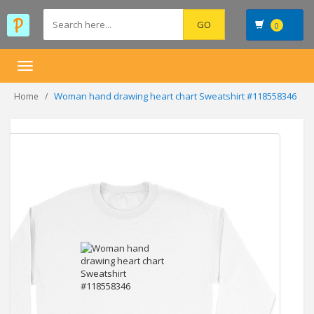
0
Toggle
navigation
Woman hand drawing heart chart Sweatshirt #118558346
Home