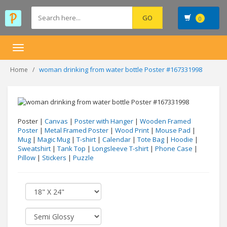
0
Toggle
navigation
woman drinking from water bottle Poster #167331998
Home
Poster |
Canvas
|
Poster with Hanger
|
Wooden Framed
Poster
|
Metal Framed Poster
|
Wood Print
|
Mouse Pad
|
Mug
|
Magic Mug
|
T-shirt
|
Calendar
|
Tote Bag
|
Hoodie
|
Sweatshirt
|
Tank Top
|
Longsleeve T-shirt
|
Phone Case
|
Pillow
|
Stickers
|
Puzzle