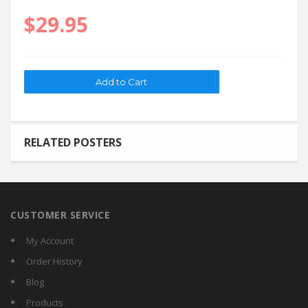
$29.95
RELATED POSTERS
CUSTOMER SERVICE
My Account
Order History
Blog
Products