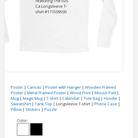
Poster
|
Canvas
|
Poster with Hanger
|
Wooden Framed
Poster
|
Metal Framed Poster
|
Wood Print
|
Mouse Pad
|
Mug
|
Magic Mug
|
T-shirt
|
Calendar
|
Tote Bag
|
Hoodie
|
Sweatshirt
|
Tank Top
| Longsleeve T-shirt |
Phone Case
|
Pillow
|
Stickers
|
Puzzle
Color: