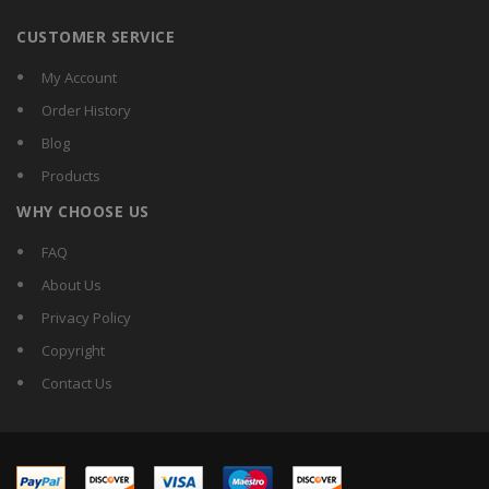
CUSTOMER SERVICE
My Account
Order History
Blog
Products
WHY CHOOSE US
FAQ
About Us
Privacy Policy
Copyright
Contact Us