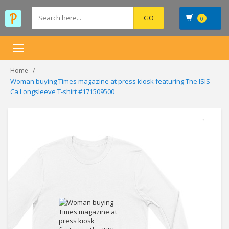
0
Toggle
navigation
Home
Woman buying Times magazine at press kiosk featuring The ISIS
Ca Longsleeve T-shirt #171509500