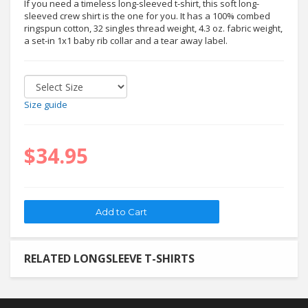
If you need a timeless long-sleeved t-shirt, this soft long-
sleeved crew shirt is the one for you. It has a 100% combed
ringspun cotton, 32 singles thread weight, 4.3 oz. fabric weight,
a set-in 1x1 baby rib collar and a tear away label.
Size guide
$34.95
RELATED LONGSLEEVE T-SHIRTS