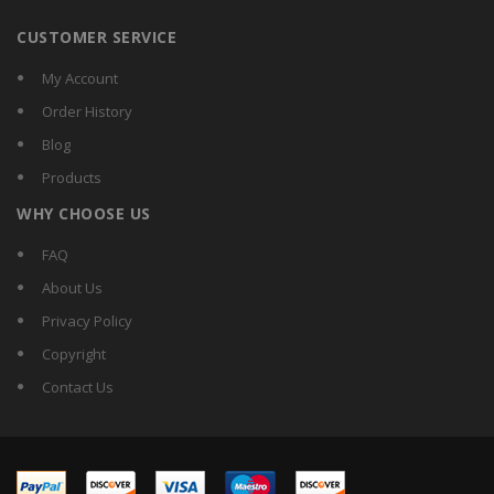
CUSTOMER SERVICE
My Account
Order History
Blog
Products
WHY CHOOSE US
FAQ
About Us
Privacy Policy
Copyright
Contact Us