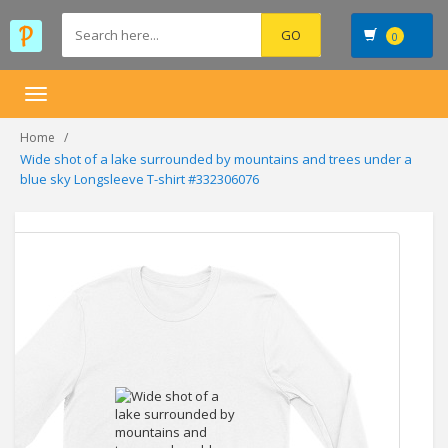
0
Toggle
navigation
Home
Wide shot of a lake surrounded by mountains and trees under a
blue sky Longsleeve T-shirt #332306076