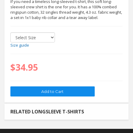
If you need a timeless long-sleeved t-shirt, this soft long-
sleeved crew shirt is the one for you. It has a 100% combed
ringspun cotton, 32 singles thread weight, 4.3 oz. fabric weight,
a set-in 1x1 baby rib collar and a tear away label.
Size guide
$34.95
RELATED LONGSLEEVE T-SHIRTS