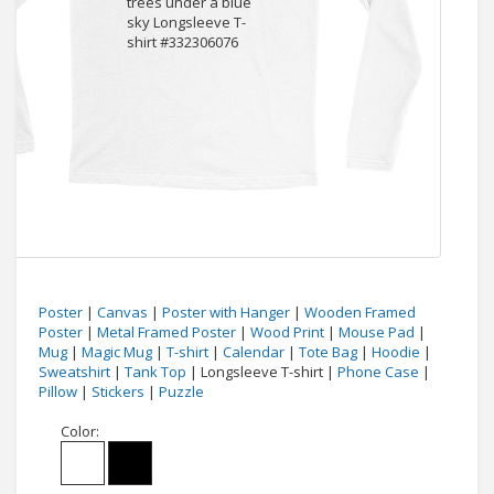
Poster
|
Canvas
|
Poster with Hanger
|
Wooden Framed
Poster
|
Metal Framed Poster
|
Wood Print
|
Mouse Pad
|
Mug
|
Magic Mug
|
T-shirt
|
Calendar
|
Tote Bag
|
Hoodie
|
Sweatshirt
|
Tank Top
| Longsleeve T-shirt |
Phone Case
|
Pillow
|
Stickers
|
Puzzle
Color: