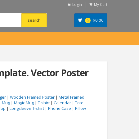
Login
My Cart
$
0.00
0
plate. Vector Poster
ger
|
Wooden Framed Poster
|
Metal Framed
|
Mug
|
Magic Mug
|
T-shirt
|
Calendar
|
Tote
Top
|
Longsleeve T-shirt
|
Phone Case
|
Pillow