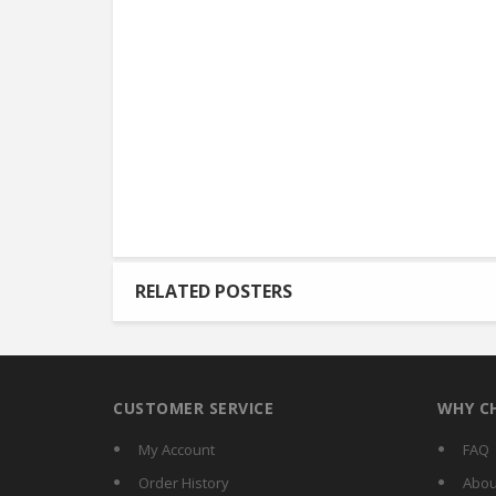
RELATED POSTERS
CUSTOMER SERVICE
WHY C
My Account
FAQ
Order History
Abou