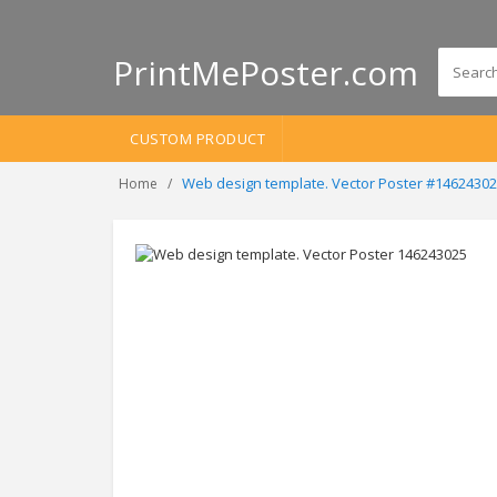
PrintMePoster.com
CUSTOM PRODUCT
Web design template. Vector Poster #1462430
Home