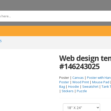
25
Web design tem
#146243025
Poster |
Canvas
|
Poster with Han
Poster
|
Wood Print
|
Mouse Pad
Bag
|
Hoodie
|
Sweatshirt
|
Tank 
|
Stickers
|
Puzzle