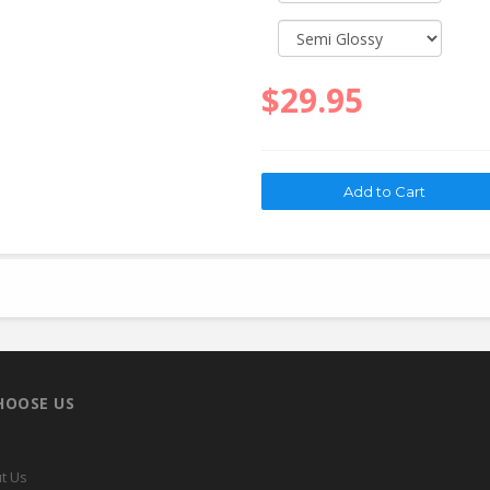
$29.95
HOOSE US
t Us