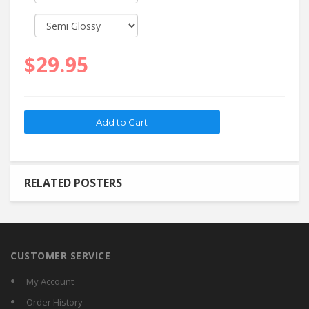
$29.95
RELATED POSTERS
CUSTOMER SERVICE
My Account
Order History