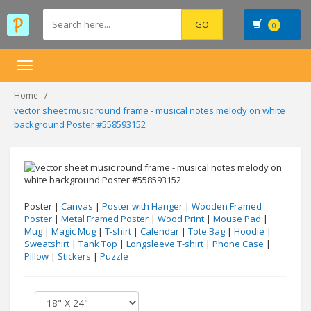
0
Toggle
navigation
Home
vector sheet music round frame - musical notes melody on white
background Poster #558593152
Poster |
Canvas
|
Poster with Hanger
|
Wooden Framed
Poster
|
Metal Framed Poster
|
Wood Print
|
Mouse Pad
|
Mug
|
Magic Mug
|
T-shirt
|
Calendar
|
Tote Bag
|
Hoodie
|
Sweatshirt
|
Tank Top
|
Longsleeve T-shirt
|
Phone Case
|
Pillow
|
Stickers
|
Puzzle