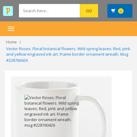
0
Toggle
navigation
Home
Vector Roses. Floral botanical flowers. Wild spring leaves. Red, pink
and yellow engraved ink art. Frame border ornament wreath. Mug
#228760426