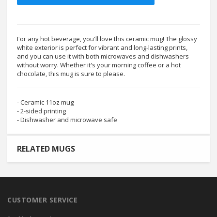
For any hot beverage, you'll love this ceramic mug! The glossy
white exterior is perfect for vibrant and long-lasting prints,
and you can use it with both microwaves and dishwashers
without worry. Whether it's your morning coffee or a hot
chocolate, this mug is sure to please.
- Ceramic 11oz mug
- 2-sided printing
- Dishwasher and microwave safe
RELATED MUGS
CUSTOMER SERVICE