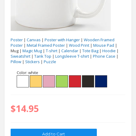
Poster
|
Canvas
|
Poster with Hanger
|
Wooden Framed
Poster
|
Metal Framed Poster
|
Wood Print
|
Mouse Pad
|
Mug |
Magic Mug
|
T-shirt
|
Calendar
|
Tote Bag
|
Hoodie
|
Sweatshirt
|
Tank Top
|
Longsleeve T-shirt
|
Phone Case
|
Pillow
|
Stickers
|
Puzzle
Color:
white
$14.95