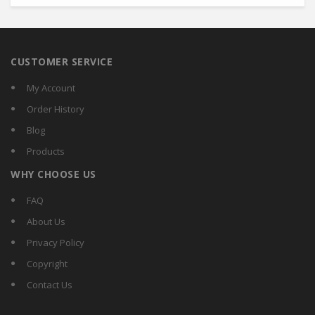
CUSTOMER SERVICE
My Account
Order History
Blog
Products
WHY CHOOSE US
FAQ
About Us
Privacy Policy
Copyright
Contact Us