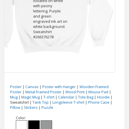
Poster
|
Canvas
|
Poster with Hanger
|
Wooden Framed
Poster
|
Metal Framed Poster
|
Wood Print
|
Mouse Pad
|
Mug
|
Magic Mug
|
T-shirt
|
Calendar
|
Tote Bag
|
Hoodie
|
Sweatshirt |
Tank Top
|
Longsleeve T-shirt
|
Phone Case
|
Pillow
|
Stickers
|
Puzzle
Color: