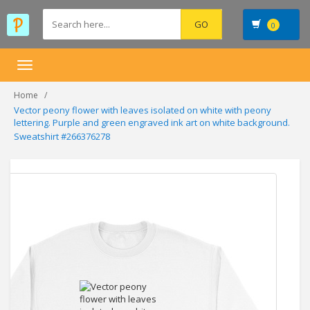
0
Toggle
navigation
Home
Vector peony flower with leaves isolated on white with peony
lettering. Purple and green engraved ink art on white background.
Sweatshirt #266376278