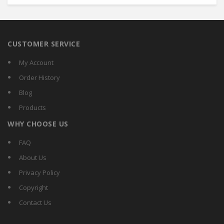
CUSTOMER SERVICE
My Account
Order History
Blog
Products
WHY CHOOSE US
FAQ
About Us
Privacy Policy
Copyright
Contact Us