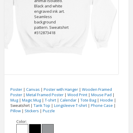
Poster
|
Canvas
|
Poster with Hanger
|
Wooden Framed
Poster
|
Metal Framed Poster
|
Wood Print
|
Mouse Pad
|
Mug
|
Magic Mug
|
T-shirt
|
Calendar
|
Tote Bag
|
Hoodie
|
Sweatshirt |
Tank Top
|
Longsleeve T-shirt
|
Phone Case
|
Pillow
|
Stickers
|
Puzzle
Color: