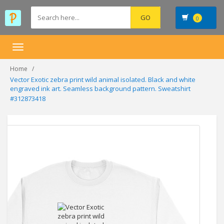
0
Toggle
navigation
Home
Vector Exotic zebra print wild animal isolated. Black and white
engraved ink art. Seamless background pattern. Sweatshirt
#312873418