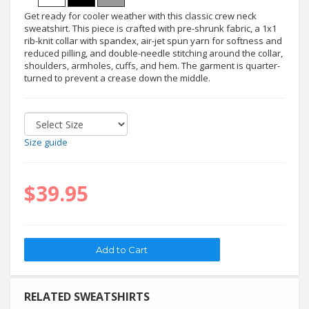
Get ready for cooler weather with this classic crew neck
sweatshirt. This piece is crafted with pre-shrunk fabric, a 1x1
rib-knit collar with spandex, air-jet spun yarn for softness and
reduced pilling, and double-needle stitching around the collar,
shoulders, armholes, cuffs, and hem. The garment is quarter-
turned to prevent a crease down the middle.
Size guide
$39.95
RELATED SWEATSHIRTS