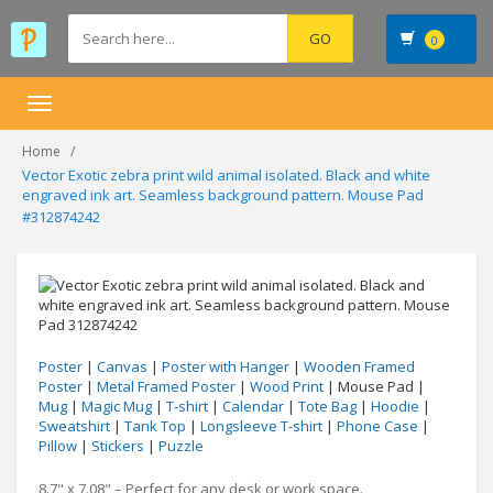
0
Toggle
navigation
Home
Vector Exotic zebra print wild animal isolated. Black and white
engraved ink art. Seamless background pattern. Mouse Pad
#312874242
Poster
|
Canvas
|
Poster with Hanger
|
Wooden Framed
Poster
|
Metal Framed Poster
|
Wood Print
| Mouse Pad |
Mug
|
Magic Mug
|
T-shirt
|
Calendar
|
Tote Bag
|
Hoodie
|
Sweatshirt
|
Tank Top
|
Longsleeve T-shirt
|
Phone Case
|
Pillow
|
Stickers
|
Puzzle
8.7" x 7.08" – Perfect for any desk or work space.