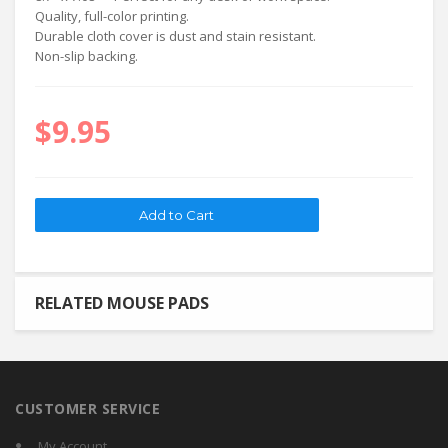
Quality, full-color printing.
Durable cloth cover is dust and stain resistant.
Non-slip backing.
$9.95
RELATED MOUSE PADS
CUSTOMER SERVICE
My Account