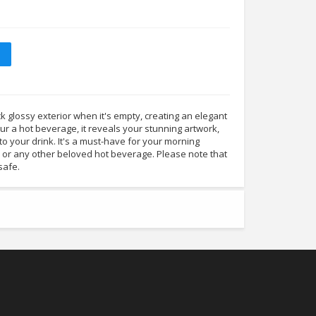
 glossy exterior when it's empty, creating an elegant
r a hot beverage, it reveals your stunning artwork,
to your drink. It's a must-have for your morning
, or any other beloved hot beverage. Please note that
safe.