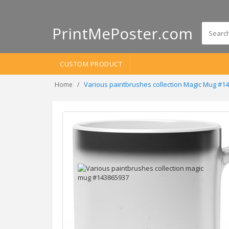
PrintMePoster.com
CUSTOM PRODUCT
Various paintbrushes collection Magic Mug #1
Home