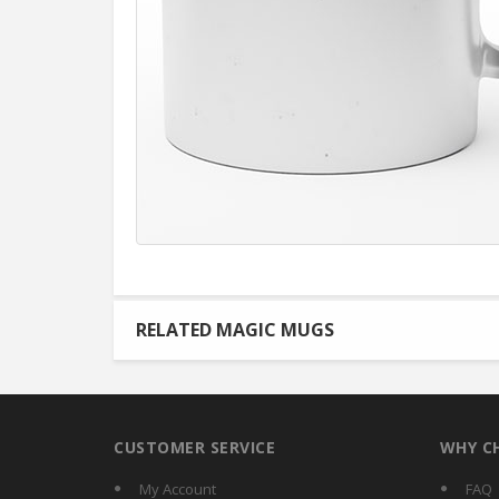
RELATED MAGIC MUGS
CUSTOMER SERVICE
WHY C
My Account
FAQ