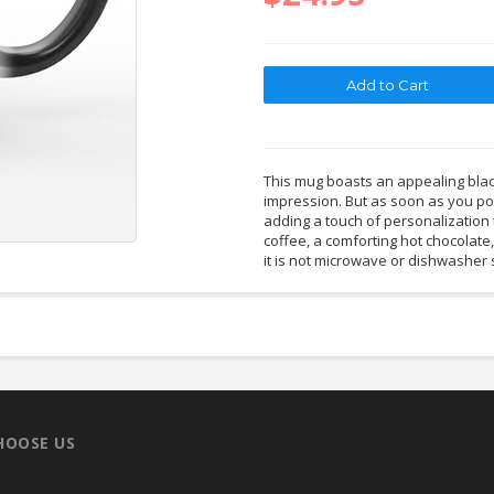
This mug boasts an appealing black
impression. But as soon as you pou
adding a touch of personalization 
coffee, a comforting hot chocolate
it is not microwave or dishwasher 
HOOSE US