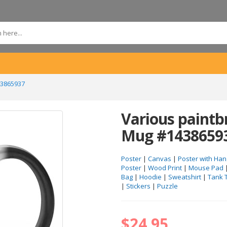
43865937
Various paintb
Mug #1438659
Poster
|
Canvas
|
Poster with Han
Poster
|
Wood Print
|
Mouse Pad
Bag
|
Hoodie
|
Sweatshirt
|
Tank 
|
Stickers
|
Puzzle
$24.95