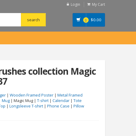
Login
My Cart
$
0.00
0
rushes collection Magic
37
ger
|
Wooden Framed Poster
|
Metal Framed
|
Mug
| Magic Mug |
T-shirt
|
Calendar
|
Tote
Top
|
Longsleeve T-shirt
|
Phone Case
|
Pillow