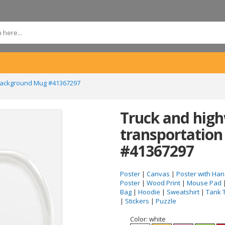
 background Mug #41367297
Truck and high
transportatio
#41367297
Poster
|
Canvas
|
Poster with Han
Poster
|
Wood Print
|
Mouse Pad
Bag
|
Hoodie
|
Sweatshirt
|
Tank 
|
Stickers
|
Puzzle
Color:
white