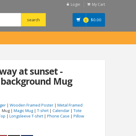
Login
My Cart
$
0.00
0
way at sunset -
n background Mug
ger
|
Wooden Framed Poster
|
Metal Framed
| Mug |
Magic Mug
|
T-shirt
|
Calendar
|
Tote
Top
|
Longsleeve T-shirt
|
Phone Case
|
Pillow