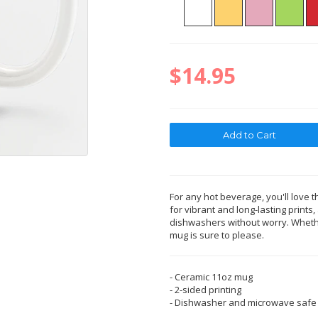
$14.95
For any hot beverage, you'll love t
for vibrant and long-lasting print
dishwashers without worry. Whether
mug is sure to please.
- Ceramic 11oz mug
- 2-sided printing
- Dishwasher and microwave safe