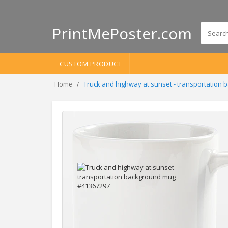
PrintMePoster.com
CUSTOM PRODUCT
Truck and highway at sunset - transportation
Home