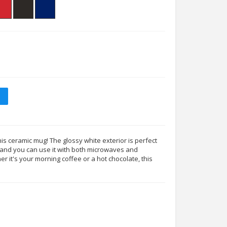
his ceramic mug! The glossy white exterior is perfect
s, and you can use it with both microwaves and
 it's your morning coffee or a hot chocolate, this