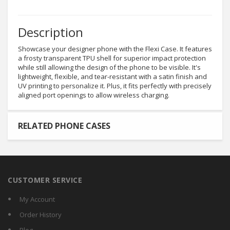
Description
Showcase your designer phone with the Flexi Case. It features
a frosty transparent TPU shell for superior impact protection
while still allowing the design of the phone to be visible. It's
lightweight, flexible, and tear-resistant with a satin finish and
UV printing to personalize it. Plus, it fits perfectly with precisely
aligned port openings to allow wireless charging.
RELATED PHONE CASES
CUSTOMER SERVICE
My Account
Order History