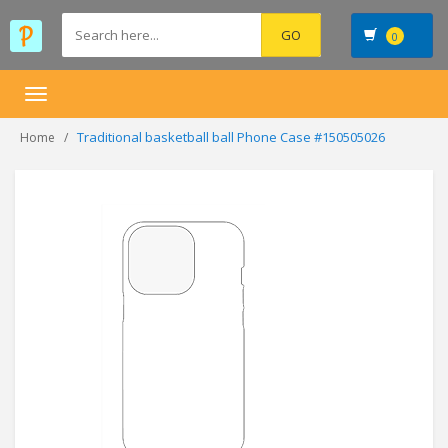
0
Toggle
navigation
Traditional basketball ball Phone Case #150505026
Home