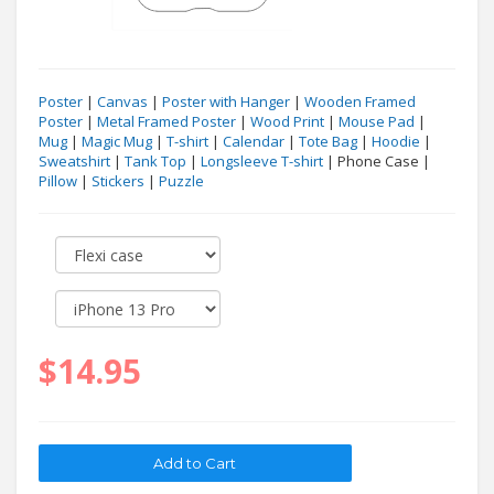
Poster
|
Canvas
|
Poster with Hanger
|
Wooden Framed
Poster
|
Metal Framed Poster
|
Wood Print
|
Mouse Pad
|
Mug
|
Magic Mug
|
T-shirt
|
Calendar
|
Tote Bag
|
Hoodie
|
Sweatshirt
|
Tank Top
|
Longsleeve T-shirt
| Phone Case |
Pillow
|
Stickers
|
Puzzle
$14.95