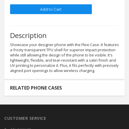
Description
Showcase your designer phone with the Flexi Case. It features
a frosty transparent TPU shell for superior impact protection
while still allowing the design of the phone to be visible. It's
lightweight, flexible, and tear-resistant with a satin finish and
UV printing to personalize it. Plus, it fits perfectly with precisely
aligned port openings to allow wireless charging.
RELATED PHONE CASES
CUSTOMER SERVICE