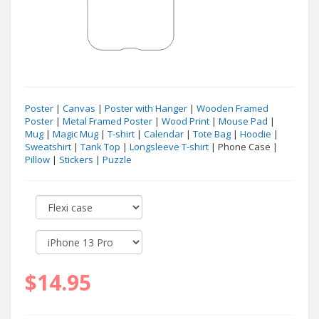
Poster
|
Canvas
|
Poster with Hanger
|
Wooden Framed
Poster
|
Metal Framed Poster
|
Wood Print
|
Mouse Pad
|
Mug
|
Magic Mug
|
T-shirt
|
Calendar
|
Tote Bag
|
Hoodie
|
Sweatshirt
|
Tank Top
|
Longsleeve T-shirt
| Phone Case |
Pillow
|
Stickers
|
Puzzle
$14.95