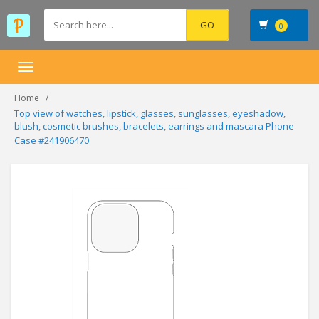
0
Toggle
navigation
Home
Top view of watches, lipstick, glasses, sunglasses, eyeshadow,
blush, cosmetic brushes, bracelets, earrings and mascara Phone
Case #241906470