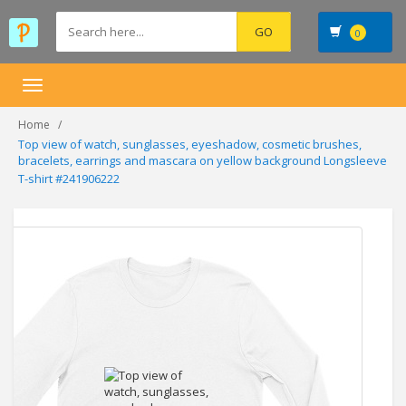
0
Toggle
navigation
Home
Top view of watch, sunglasses, eyeshadow, cosmetic brushes,
bracelets, earrings and mascara on yellow background Longsleeve
T-shirt #241906222