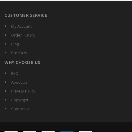
CUSTOMER SERVICE
My Account
Order History
Blog
Products
WHY CHOOSE US
FAQ
About Us
Privacy Policy
Copyright
Contact Us