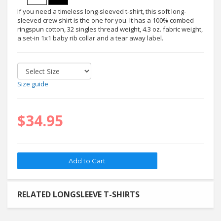
If you need a timeless long-sleeved t-shirt, this soft long-
sleeved crew shirt is the one for you. It has a 100% combed
ringspun cotton, 32 singles thread weight, 4.3 oz. fabric weight,
a set-in 1x1 baby rib collar and a tear away label.
Size guide
$34.95
RELATED LONGSLEEVE T-SHIRTS