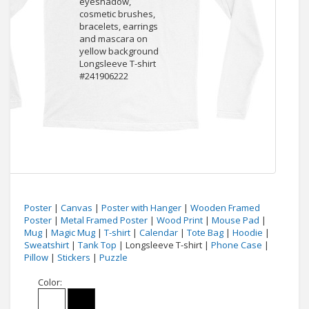
Poster
|
Canvas
|
Poster with Hanger
|
Wooden Framed
Poster
|
Metal Framed Poster
|
Wood Print
|
Mouse Pad
|
Mug
|
Magic Mug
|
T-shirt
|
Calendar
|
Tote Bag
|
Hoodie
|
Sweatshirt
|
Tank Top
| Longsleeve T-shirt |
Phone Case
|
Pillow
|
Stickers
|
Puzzle
Color: