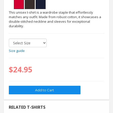
This unisex t-shirt is a wardrobe staple that effortlessly
matches any outfit. Made from robust cotton, it showcases a
double-stitched neckline and sleeves for exceptional
durability.
Size guide
$24.95
RELATED T-SHIRTS