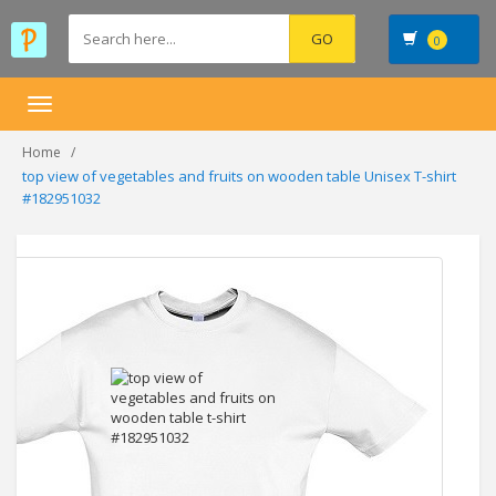
0
Toggle
navigation
Home
top view of vegetables and fruits on wooden table Unisex T-shirt
#182951032