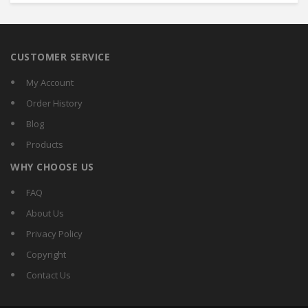
CUSTOMER SERVICE
My Account
Order History
Blog
Products
WHY CHOOSE US
FAQ
About Us
Privacy Policy
Copyright
Contact Us