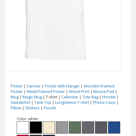
Poster
|
Canvas
|
Poster with Hanger
|
Wooden Framed
Poster
|
Metal Framed Poster
|
Wood Print
|
Mouse Pad
|
Mug
|
Magic Mug
| T-shirt |
Calendar
|
Tote Bag
|
Hoodie
|
Sweatshirt
|
Tank Top
|
Longsleeve T-shirt
|
Phone Case
|
Pillow
|
Stickers
|
Puzzle
Color:
white