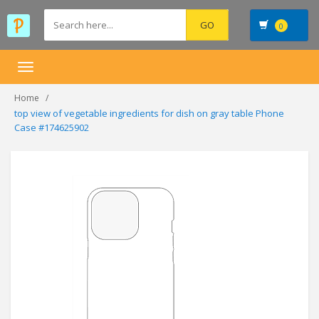
0
Toggle
navigation
Home
top view of vegetable ingredients for dish on gray table Phone
Case #174625902