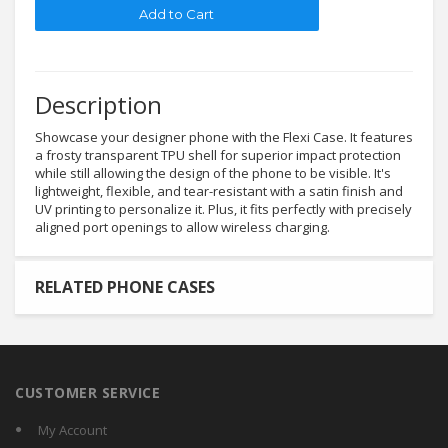
Description
Showcase your designer phone with the Flexi Case. It features
a frosty transparent TPU shell for superior impact protection
while still allowing the design of the phone to be visible. It's
lightweight, flexible, and tear-resistant with a satin finish and
UV printing to personalize it. Plus, it fits perfectly with precisely
aligned port openings to allow wireless charging.
RELATED PHONE CASES
CUSTOMER SERVICE
My Account