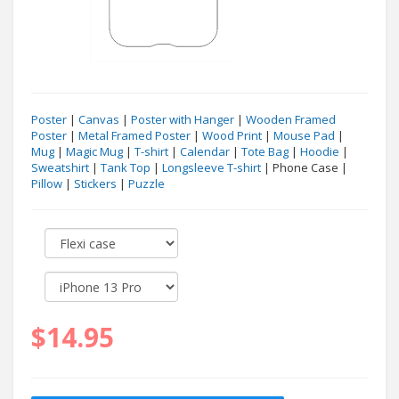
Poster
|
Canvas
|
Poster with Hanger
|
Wooden Framed
Poster
|
Metal Framed Poster
|
Wood Print
|
Mouse Pad
|
Mug
|
Magic Mug
|
T-shirt
|
Calendar
|
Tote Bag
|
Hoodie
|
Sweatshirt
|
Tank Top
|
Longsleeve T-shirt
| Phone Case |
Pillow
|
Stickers
|
Puzzle
$14.95