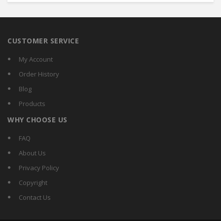
CUSTOMER SERVICE
My Account
Order History
Blog
Products
WHY CHOOSE US
FAQ
About Us
Privacy Policy
Copyright
Contact Us