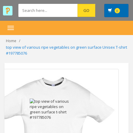
0
Toggle
navigation
Home
top view of various ripe vegetables on green surface Unisex T-shirt
#197785076