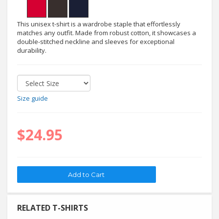
This unisex t-shirt is a wardrobe staple that effortlessly
matches any outfit. Made from robust cotton, it showcases a
double-stitched neckline and sleeves for exceptional
durability.
Size guide
$24.95
RELATED T-SHIRTS