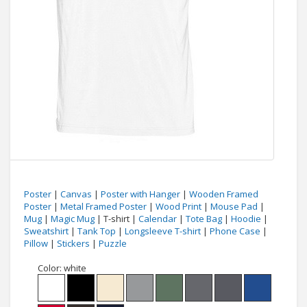
Poster
|
Canvas
|
Poster with Hanger
|
Wooden Framed
Poster
|
Metal Framed Poster
|
Wood Print
|
Mouse Pad
|
Mug
|
Magic Mug
| T-shirt |
Calendar
|
Tote Bag
|
Hoodie
|
Sweatshirt
|
Tank Top
|
Longsleeve T-shirt
|
Phone Case
|
Pillow
|
Stickers
|
Puzzle
Color:
white