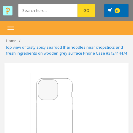
0
Toggle
navigation
Home
top view of tasty spicy seafood thai noodles near chopsticks and
fresh ingredients on wooden grey surface Phone Case #312414474