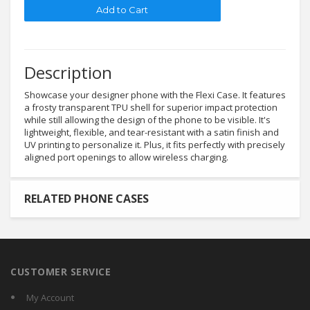
Description
Showcase your designer phone with the Flexi Case. It features
a frosty transparent TPU shell for superior impact protection
while still allowing the design of the phone to be visible. It's
lightweight, flexible, and tear-resistant with a satin finish and
UV printing to personalize it. Plus, it fits perfectly with precisely
aligned port openings to allow wireless charging.
RELATED PHONE CASES
CUSTOMER SERVICE
My Account