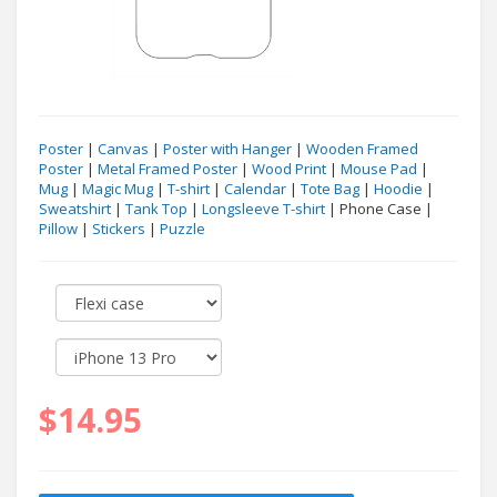
Poster
|
Canvas
|
Poster with Hanger
|
Wooden Framed
Poster
|
Metal Framed Poster
|
Wood Print
|
Mouse Pad
|
Mug
|
Magic Mug
|
T-shirt
|
Calendar
|
Tote Bag
|
Hoodie
|
Sweatshirt
|
Tank Top
|
Longsleeve T-shirt
| Phone Case |
Pillow
|
Stickers
|
Puzzle
$14.95