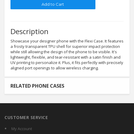
Description
Showcase your designer phone with the Flexi Case. It features
a frosty transparent TPU shell for superior impact protection
while still allowing the design of the phone to be visible. It's
lightweight, flexible, and tear-resistant with a satin finish and
UV printing to personalize it. Plus, it fits perfectly with precisely
aligned port openings to allow wireless charging.
RELATED PHONE CASES
CUSTOMER SERVICE
My Account