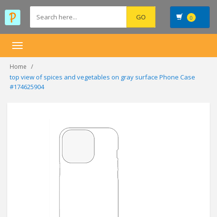
0
Toggle
navigation
Home
top view of spices and vegetables on gray surface Phone Case
#174625904