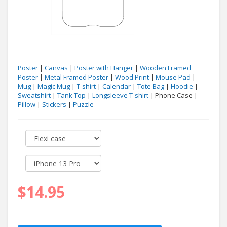
Poster
|
Canvas
|
Poster with Hanger
|
Wooden Framed
Poster
|
Metal Framed Poster
|
Wood Print
|
Mouse Pad
|
Mug
|
Magic Mug
|
T-shirt
|
Calendar
|
Tote Bag
|
Hoodie
|
Sweatshirt
|
Tank Top
|
Longsleeve T-shirt
| Phone Case |
Pillow
|
Stickers
|
Puzzle
$14.95