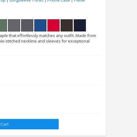
Top
|
Longsleeve T-shirt
|
Phone Case
|
Pillow
taple that effortlessly matches any outfit. Made from
le-stitched neckline and sleeves for exceptional