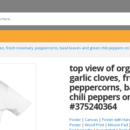
oves, fresh rosemary, peppercorns, basil leaves and green chili peppers on
top view of or
garlic cloves, 
peppercorns, b
chili peppers o
#375240364
Poster
|
Canvas
|
Poster with Han
Poster
|
Wood Print
|
Mouse Pad