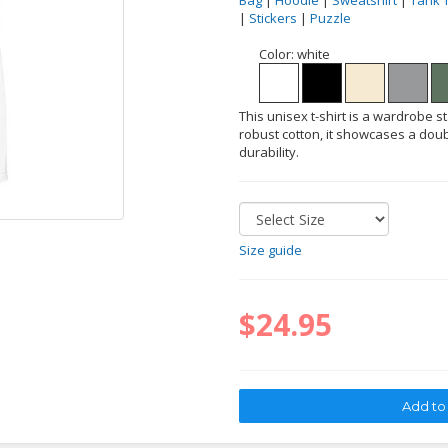
Bag
|
Hoodie
|
Sweatshirt
|
Tank 
|
Stickers
|
Puzzle
Color:
white
This unisex t-shirt is a wardrobe s
robust cotton, it showcases a doub
durability.
Size guide
$24.95