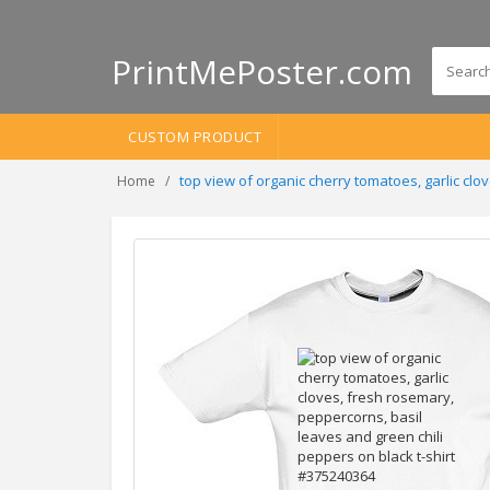
PrintMePoster.com
CUSTOM PRODUCT
top view of organic cherry tomatoes, garlic cl
Home