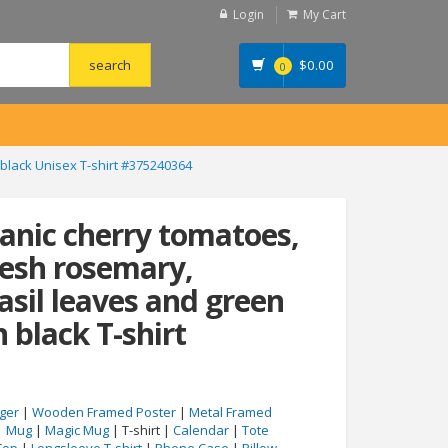
Login
My Cart
$
0.00
0
 black Unisex T-shirt #375240364
ganic cherry tomatoes,
fresh rosemary,
asil leaves and green
n black T-shirt
ger
|
Wooden Framed Poster
|
Metal Framed
|
Mug
|
Magic Mug
| T-shirt |
Calendar
|
Tote