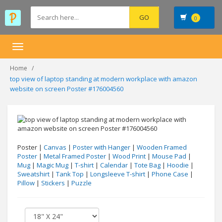
0
Toggle
navigation
Home
top view of laptop standing at modern workplace with amazon
website on screen Poster #176004560
Poster |
Canvas
|
Poster with Hanger
|
Wooden Framed
Poster
|
Metal Framed Poster
|
Wood Print
|
Mouse Pad
|
Mug
|
Magic Mug
|
T-shirt
|
Calendar
|
Tote Bag
|
Hoodie
|
Sweatshirt
|
Tank Top
|
Longsleeve T-shirt
|
Phone Case
|
Pillow
|
Stickers
|
Puzzle