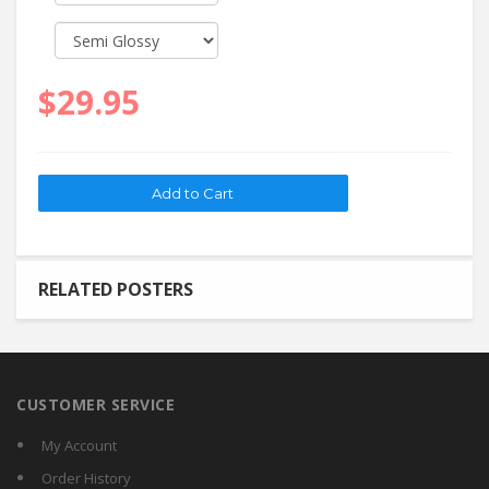
$29.95
RELATED POSTERS
CUSTOMER SERVICE
My Account
Order History