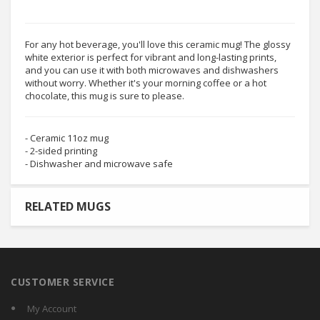
For any hot beverage, you'll love this ceramic mug! The glossy
white exterior is perfect for vibrant and long-lasting prints,
and you can use it with both microwaves and dishwashers
without worry. Whether it's your morning coffee or a hot
chocolate, this mug is sure to please.
- Ceramic 11oz mug
- 2-sided printing
- Dishwasher and microwave safe
RELATED MUGS
CUSTOMER SERVICE
My Account