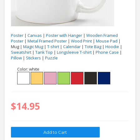
Poster
|
Canvas
|
Poster with Hanger
|
Wooden Framed
Poster
|
Metal Framed Poster
|
Wood Print
|
Mouse Pad
|
Mug |
Magic Mug
|
T-shirt
|
Calendar
|
Tote Bag
|
Hoodie
|
Sweatshirt
|
Tank Top
|
Longsleeve T-shirt
|
Phone Case
|
Pillow
|
Stickers
|
Puzzle
Color:
white
$14.95