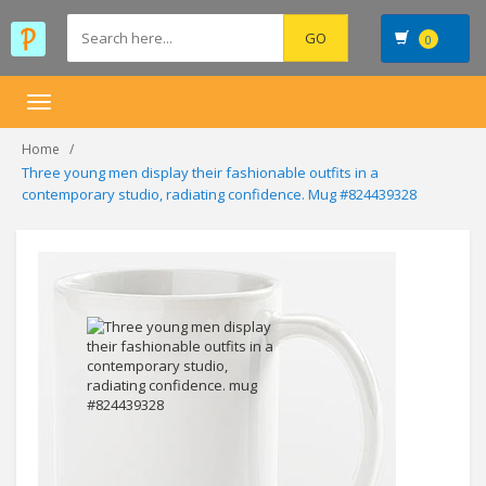
0
Toggle
navigation
Home
Three young men display their fashionable outfits in a
contemporary studio, radiating confidence. Mug #824439328