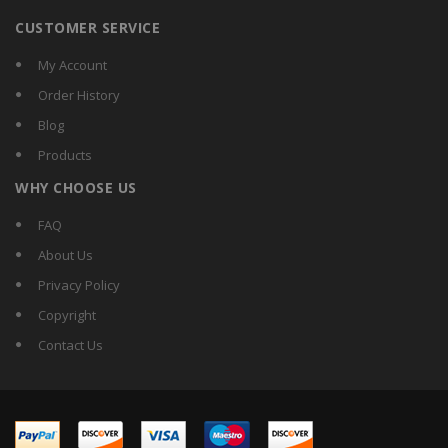
CUSTOMER SERVICE
My Account
Order History
Blog
Products
WHY CHOOSE US
FAQ
About Us
Privacy Policy
Copyright
Contact Us