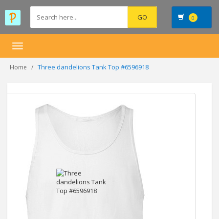
0
Toggle
navigation
Three dandelions Tank Top #6596918
Home