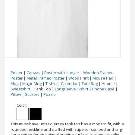
Poster
|
Canvas
|
Poster with Hanger
|
Wooden Framed
Poster
|
Metal Framed Poster
|
Wood Print
|
Mouse Pad
|
Mug
|
Magic Mug
|
T-shirt
|
Calendar
|
Tote Bag
| Hoodie |
Sweatshirt
| Tank Top |
Longsleeve T-shirt
|
Phone Case
|
Pillow
|
Stickers
|
Puzzle
Color:
This must-have unisex jersey tank top has a modern fit, with a
rounded neckline and crafted with superior combed and ring-
spun cotton for an optimal printing surface. It comes in solid