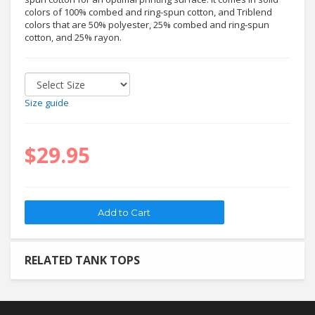
colors of 100% combed and ring-spun cotton, and Triblend
colors that are 50% polyester, 25% combed and ring-spun
cotton, and 25% rayon.
Size guide
$29.95
RELATED TANK TOPS