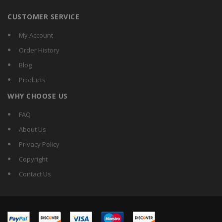
CUSTOMER SERVICE
My Account
Order History
Blog
Products
WHY CHOOSE US
FAQ
About Us
Privacy Policy
Copyright
Contact Us