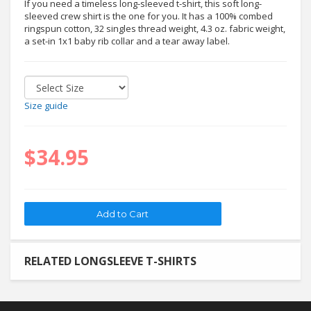
If you need a timeless long-sleeved t-shirt, this soft long-
sleeved crew shirt is the one for you. It has a 100% combed
ringspun cotton, 32 singles thread weight, 4.3 oz. fabric weight,
a set-in 1x1 baby rib collar and a tear away label.
Size guide
$34.95
RELATED LONGSLEEVE T-SHIRTS