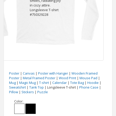
Poster
|
Canvas
|
Poster with Hanger
|
Wooden Framed
Poster
|
Metal Framed Poster
|
Wood Print
|
Mouse Pad
|
Mug
|
Magic Mug
|
T-shirt
|
Calendar
|
Tote Bag
|
Hoodie
|
Sweatshirt
|
Tank Top
| Longsleeve T-shirt |
Phone Case
|
Pillow
|
Stickers
|
Puzzle
Color: