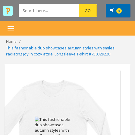
0
Toggle
navigation
Home
This fashionable duo showcases autumn styles with smiles,
radiating joy in cozy attire. Longsleeve T-shirt #750329228